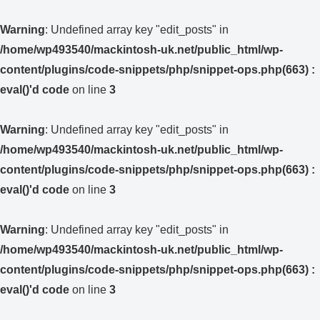
Warning
: Undefined array key "edit_posts" in
/home/wp493540/mackintosh-uk.net/public_html/wp-
content/plugins/code-snippets/php/snippet-ops.php(663) :
eval()'d code
on line
3
Warning
: Undefined array key "edit_posts" in
/home/wp493540/mackintosh-uk.net/public_html/wp-
content/plugins/code-snippets/php/snippet-ops.php(663) :
eval()'d code
on line
3
Warning
: Undefined array key "edit_posts" in
/home/wp493540/mackintosh-uk.net/public_html/wp-
content/plugins/code-snippets/php/snippet-ops.php(663) :
eval()'d code
on line
3