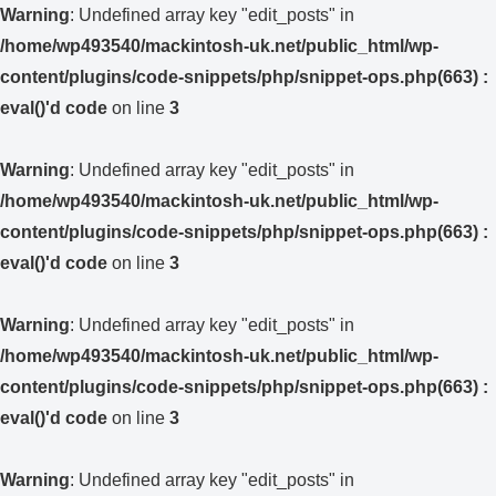
Warning
: Undefined array key "edit_posts" in
/home/wp493540/mackintosh-uk.net/public_html/wp-
content/plugins/code-snippets/php/snippet-ops.php(663) :
eval()'d code
on line
3
Warning
: Undefined array key "edit_posts" in
/home/wp493540/mackintosh-uk.net/public_html/wp-
content/plugins/code-snippets/php/snippet-ops.php(663) :
eval()'d code
on line
3
Warning
: Undefined array key "edit_posts" in
/home/wp493540/mackintosh-uk.net/public_html/wp-
content/plugins/code-snippets/php/snippet-ops.php(663) :
eval()'d code
on line
3
Warning
: Undefined array key "edit_posts" in