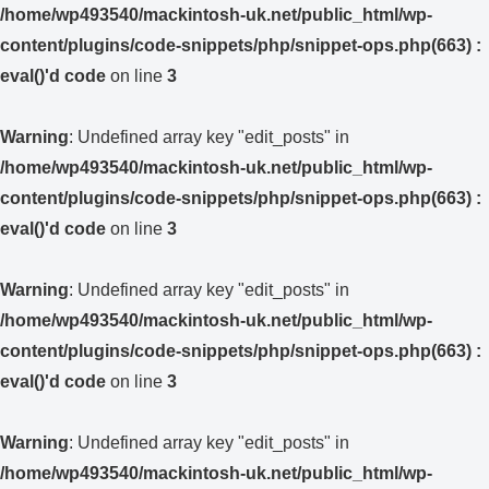
/home/wp493540/mackintosh-uk.net/public_html/wp-
content/plugins/code-snippets/php/snippet-ops.php(663) :
eval()'d code
on line
3
Warning
: Undefined array key "edit_posts" in
/home/wp493540/mackintosh-uk.net/public_html/wp-
content/plugins/code-snippets/php/snippet-ops.php(663) :
eval()'d code
on line
3
Warning
: Undefined array key "edit_posts" in
/home/wp493540/mackintosh-uk.net/public_html/wp-
content/plugins/code-snippets/php/snippet-ops.php(663) :
eval()'d code
on line
3
Warning
: Undefined array key "edit_posts" in
/home/wp493540/mackintosh-uk.net/public_html/wp-