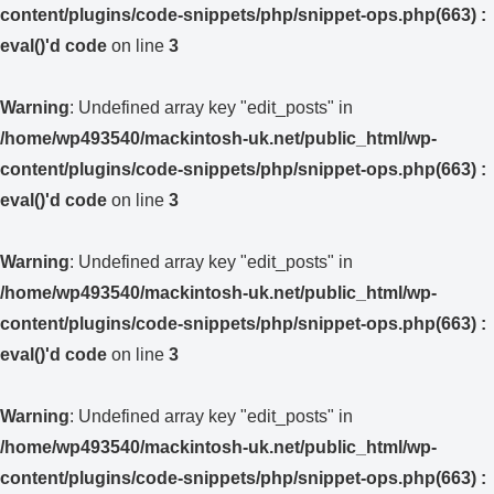
content/plugins/code-snippets/php/snippet-ops.php(663) :
eval()'d code
on line
3
Warning
: Undefined array key "edit_posts" in
/home/wp493540/mackintosh-uk.net/public_html/wp-
content/plugins/code-snippets/php/snippet-ops.php(663) :
eval()'d code
on line
3
Warning
: Undefined array key "edit_posts" in
/home/wp493540/mackintosh-uk.net/public_html/wp-
content/plugins/code-snippets/php/snippet-ops.php(663) :
eval()'d code
on line
3
Warning
: Undefined array key "edit_posts" in
/home/wp493540/mackintosh-uk.net/public_html/wp-
content/plugins/code-snippets/php/snippet-ops.php(663) :