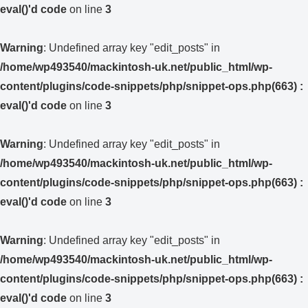
eval()'d code
on line
3
Warning
: Undefined array key "edit_posts" in
/home/wp493540/mackintosh-uk.net/public_html/wp-
content/plugins/code-snippets/php/snippet-ops.php(663) :
eval()'d code
on line
3
Warning
: Undefined array key "edit_posts" in
/home/wp493540/mackintosh-uk.net/public_html/wp-
content/plugins/code-snippets/php/snippet-ops.php(663) :
eval()'d code
on line
3
Warning
: Undefined array key "edit_posts" in
/home/wp493540/mackintosh-uk.net/public_html/wp-
content/plugins/code-snippets/php/snippet-ops.php(663) :
eval()'d code
on line
3