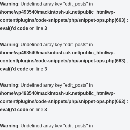
Warning
: Undefined array key "edit_posts" in
/home/wp493540/mackintosh-uk.net/public_html/wp-
content/plugins/code-snippets/php/snippet-ops.php(663) :
eval()'d code
on line
3
Warning
: Undefined array key "edit_posts" in
/home/wp493540/mackintosh-uk.net/public_html/wp-
content/plugins/code-snippets/php/snippet-ops.php(663) :
eval()'d code
on line
3
Warning
: Undefined array key "edit_posts" in
/home/wp493540/mackintosh-uk.net/public_html/wp-
content/plugins/code-snippets/php/snippet-ops.php(663) :
eval()'d code
on line
3
Warning
: Undefined array key "edit_posts" in