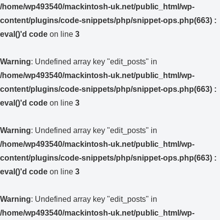
/home/wp493540/mackintosh-uk.net/public_html/wp-
content/plugins/code-snippets/php/snippet-ops.php(663) :
eval()'d code
on line
3
Warning
: Undefined array key "edit_posts" in
/home/wp493540/mackintosh-uk.net/public_html/wp-
content/plugins/code-snippets/php/snippet-ops.php(663) :
eval()'d code
on line
3
Warning
: Undefined array key "edit_posts" in
/home/wp493540/mackintosh-uk.net/public_html/wp-
content/plugins/code-snippets/php/snippet-ops.php(663) :
eval()'d code
on line
3
Warning
: Undefined array key "edit_posts" in
/home/wp493540/mackintosh-uk.net/public_html/wp-