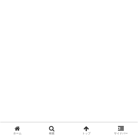
ホーム
検索
トップ
サイドバー