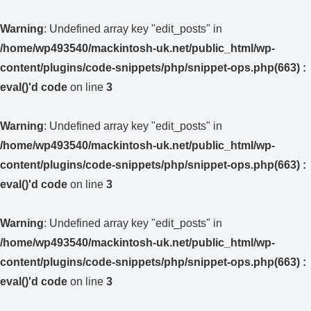
Warning
: Undefined array key "edit_posts" in
/home/wp493540/mackintosh-uk.net/public_html/wp-
content/plugins/code-snippets/php/snippet-ops.php(663) :
eval()'d code
on line
3
Warning
: Undefined array key "edit_posts" in
/home/wp493540/mackintosh-uk.net/public_html/wp-
content/plugins/code-snippets/php/snippet-ops.php(663) :
eval()'d code
on line
3
Warning
: Undefined array key "edit_posts" in
/home/wp493540/mackintosh-uk.net/public_html/wp-
content/plugins/code-snippets/php/snippet-ops.php(663) :
eval()'d code
on line
3