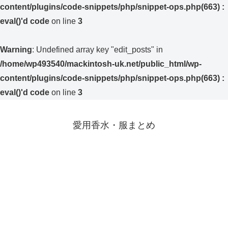
content/plugins/code-snippets/php/snippet-ops.php(663) :
eval()'d code
on line
3
Warning
: Undefined array key "edit_posts" in
/home/wp493540/mackintosh-uk.net/public_html/wp-
content/plugins/code-snippets/php/snippet-ops.php(663) :
eval()'d code
on line
3
愛用香水・服まとめ