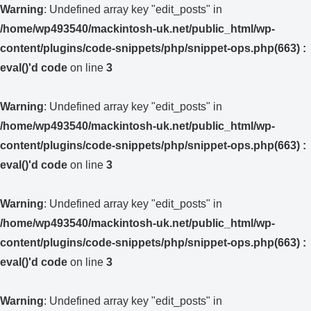
Warning
: Undefined array key "edit_posts" in
/home/wp493540/mackintosh-uk.net/public_html/wp-
content/plugins/code-snippets/php/snippet-ops.php(663) :
eval()'d code
on line
3
Warning
: Undefined array key "edit_posts" in
/home/wp493540/mackintosh-uk.net/public_html/wp-
content/plugins/code-snippets/php/snippet-ops.php(663) :
eval()'d code
on line
3
Warning
: Undefined array key "edit_posts" in
/home/wp493540/mackintosh-uk.net/public_html/wp-
content/plugins/code-snippets/php/snippet-ops.php(663) :
eval()'d code
on line
3
Warning
: Undefined array key "edit_posts" in