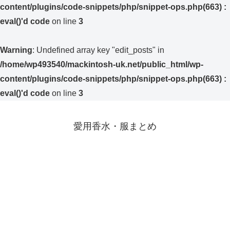
content/plugins/code-snippets/php/snippet-ops.php(663) :
eval()'d code
on line
3
Warning
: Undefined array key "edit_posts" in
/home/wp493540/mackintosh-uk.net/public_html/wp-
content/plugins/code-snippets/php/snippet-ops.php(663) :
eval()'d code
on line
3
愛用香水・服まとめ