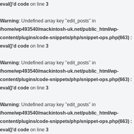
eval()'d code
on line
3
Warning
: Undefined array key "edit_posts" in
/home/wp493540/mackintosh-uk.net/public_html/wp-
content/plugins/code-snippets/php/snippet-ops.php(663) :
eval()'d code
on line
3
Warning
: Undefined array key "edit_posts" in
/home/wp493540/mackintosh-uk.net/public_html/wp-
content/plugins/code-snippets/php/snippet-ops.php(663) :
eval()'d code
on line
3
Warning
: Undefined array key "edit_posts" in
/home/wp493540/mackintosh-uk.net/public_html/wp-
content/plugins/code-snippets/php/snippet-ops.php(663) :
eval()'d code
on line
3