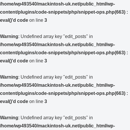
/home/wp493540/mackintosh-uk.net/public_html/wp-
content/plugins/code-snippets/php/snippet-ops.php(663) :
eval()'d code
on line
3
Warning
: Undefined array key "edit_posts" in
/home/wp493540/mackintosh-uk.net/public_html/wp-
content/plugins/code-snippets/php/snippet-ops.php(663) :
eval()'d code
on line
3
Warning
: Undefined array key "edit_posts" in
/home/wp493540/mackintosh-uk.net/public_html/wp-
content/plugins/code-snippets/php/snippet-ops.php(663) :
eval()'d code
on line
3
Warning
: Undefined array key "edit_posts" in
/home/wp493540/mackintosh-uk.net/public_html/wp-