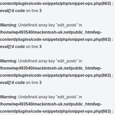
content/plugins/code-snippets/php/snippet-ops.php(663) :
eval()'d code
on line
3
Warning
: Undefined array key "edit_posts" in
/home/wp493540/mackintosh-uk.net/public_html/wp-
content/plugins/code-snippets/php/snippet-ops.php(663) :
eval()'d code
on line
3
Warning
: Undefined array key "edit_posts" in
/home/wp493540/mackintosh-uk.net/public_html/wp-
content/plugins/code-snippets/php/snippet-ops.php(663) :
eval()'d code
on line
3
Warning
: Undefined array key "edit_posts" in
/home/wp493540/mackintosh-uk.net/public_html/wp-
content/plugins/code-snippets/php/snippet-ops.php(663) :