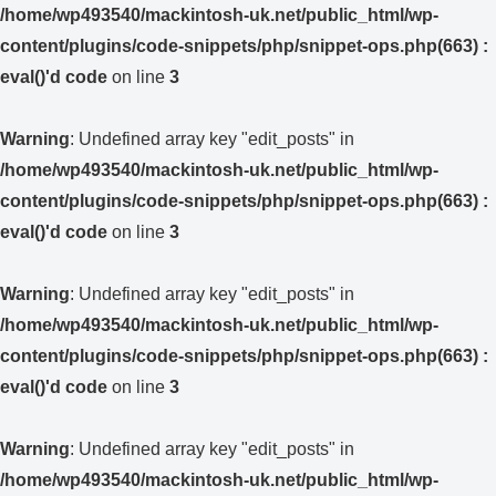
/home/wp493540/mackintosh-uk.net/public_html/wp-
content/plugins/code-snippets/php/snippet-ops.php(663) :
eval()'d code
on line
3
Warning
: Undefined array key "edit_posts" in
/home/wp493540/mackintosh-uk.net/public_html/wp-
content/plugins/code-snippets/php/snippet-ops.php(663) :
eval()'d code
on line
3
Warning
: Undefined array key "edit_posts" in
/home/wp493540/mackintosh-uk.net/public_html/wp-
content/plugins/code-snippets/php/snippet-ops.php(663) :
eval()'d code
on line
3
Warning
: Undefined array key "edit_posts" in
/home/wp493540/mackintosh-uk.net/public_html/wp-