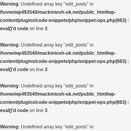
Warning
: Undefined array key "edit_posts" in
/home/wp493540/mackintosh-uk.net/public_html/wp-
content/plugins/code-snippets/php/snippet-ops.php(663) :
eval()'d code
on line
3
Warning
: Undefined array key "edit_posts" in
/home/wp493540/mackintosh-uk.net/public_html/wp-
content/plugins/code-snippets/php/snippet-ops.php(663) :
eval()'d code
on line
3
Warning
: Undefined array key "edit_posts" in
/home/wp493540/mackintosh-uk.net/public_html/wp-
content/plugins/code-snippets/php/snippet-ops.php(663) :
eval()'d code
on line
3
Warning
: Undefined array key "edit_posts" in