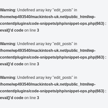
Warning
: Undefined array key "edit_posts" in
/home/wp493540/mackintosh-uk.net/public_html/wp-
content/plugins/code-snippets/php/snippet-ops.php(663) :
eval()'d code
on line
3
Warning
: Undefined array key "edit_posts" in
/home/wp493540/mackintosh-uk.net/public_html/wp-
content/plugins/code-snippets/php/snippet-ops.php(663) :
eval()'d code
on line
3
Warning
: Undefined array key "edit_posts" in
/home/wp493540/mackintosh-uk.net/public_html/wp-
content/plugins/code-snippets/php/snippet-ops.php(663) :
eval()'d code
on line
3