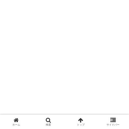
ホーム
検索
トップ
サイドバー