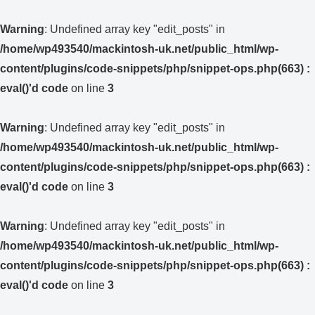
Warning
: Undefined array key "edit_posts" in
/home/wp493540/mackintosh-uk.net/public_html/wp-
content/plugins/code-snippets/php/snippet-ops.php(663) :
eval()'d code
on line
3
Warning
: Undefined array key "edit_posts" in
/home/wp493540/mackintosh-uk.net/public_html/wp-
content/plugins/code-snippets/php/snippet-ops.php(663) :
eval()'d code
on line
3
Warning
: Undefined array key "edit_posts" in
/home/wp493540/mackintosh-uk.net/public_html/wp-
content/plugins/code-snippets/php/snippet-ops.php(663) :
eval()'d code
on line
3