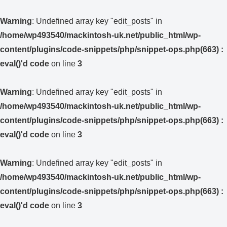
Warning
: Undefined array key "edit_posts" in
/home/wp493540/mackintosh-uk.net/public_html/wp-
content/plugins/code-snippets/php/snippet-ops.php(663) :
eval()'d code
on line
3
Warning
: Undefined array key "edit_posts" in
/home/wp493540/mackintosh-uk.net/public_html/wp-
content/plugins/code-snippets/php/snippet-ops.php(663) :
eval()'d code
on line
3
Warning
: Undefined array key "edit_posts" in
/home/wp493540/mackintosh-uk.net/public_html/wp-
content/plugins/code-snippets/php/snippet-ops.php(663) :
eval()'d code
on line
3