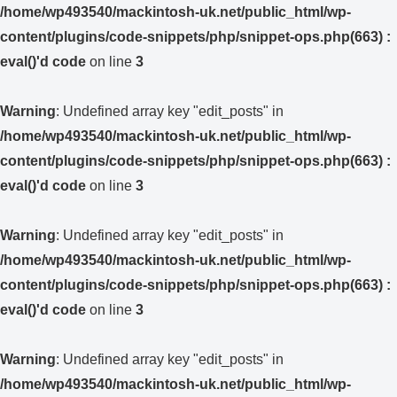
/home/wp493540/mackintosh-uk.net/public_html/wp-
content/plugins/code-snippets/php/snippet-ops.php(663) :
eval()'d code
on line
3
Warning
: Undefined array key "edit_posts" in
/home/wp493540/mackintosh-uk.net/public_html/wp-
content/plugins/code-snippets/php/snippet-ops.php(663) :
eval()'d code
on line
3
Warning
: Undefined array key "edit_posts" in
/home/wp493540/mackintosh-uk.net/public_html/wp-
content/plugins/code-snippets/php/snippet-ops.php(663) :
eval()'d code
on line
3
Warning
: Undefined array key "edit_posts" in
/home/wp493540/mackintosh-uk.net/public_html/wp-