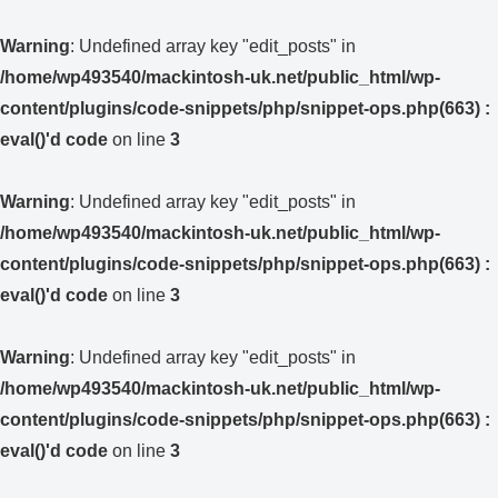
Warning
: Undefined array key "edit_posts" in
/home/wp493540/mackintosh-uk.net/public_html/wp-
content/plugins/code-snippets/php/snippet-ops.php(663) :
eval()'d code
on line
3
Warning
: Undefined array key "edit_posts" in
/home/wp493540/mackintosh-uk.net/public_html/wp-
content/plugins/code-snippets/php/snippet-ops.php(663) :
eval()'d code
on line
3
Warning
: Undefined array key "edit_posts" in
/home/wp493540/mackintosh-uk.net/public_html/wp-
content/plugins/code-snippets/php/snippet-ops.php(663) :
eval()'d code
on line
3