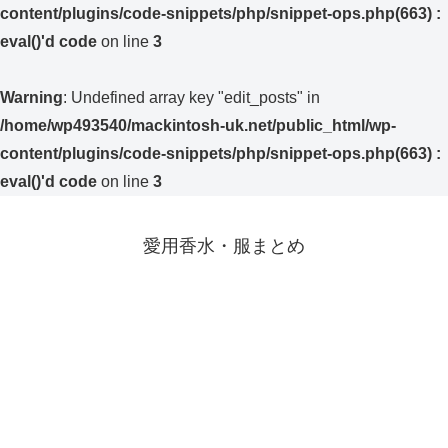
content/plugins/code-snippets/php/snippet-ops.php(663) :
eval()'d code
on line
3
Warning
: Undefined array key "edit_posts" in
/home/wp493540/mackintosh-uk.net/public_html/wp-
content/plugins/code-snippets/php/snippet-ops.php(663) :
eval()'d code
on line
3
愛用香水・服まとめ