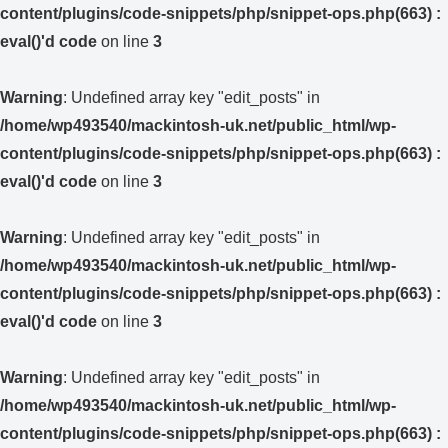
content/plugins/code-snippets/php/snippet-ops.php(663) :
eval()'d code
on line
3
Warning
: Undefined array key "edit_posts" in
/home/wp493540/mackintosh-uk.net/public_html/wp-
content/plugins/code-snippets/php/snippet-ops.php(663) :
eval()'d code
on line
3
Warning
: Undefined array key "edit_posts" in
/home/wp493540/mackintosh-uk.net/public_html/wp-
content/plugins/code-snippets/php/snippet-ops.php(663) :
eval()'d code
on line
3
Warning
: Undefined array key "edit_posts" in
/home/wp493540/mackintosh-uk.net/public_html/wp-
content/plugins/code-snippets/php/snippet-ops.php(663) :