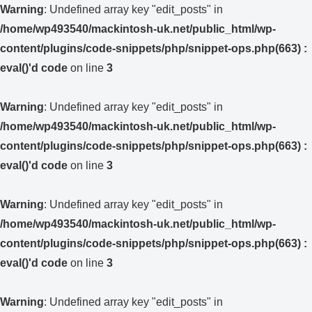
Warning
: Undefined array key "edit_posts" in
/home/wp493540/mackintosh-uk.net/public_html/wp-
content/plugins/code-snippets/php/snippet-ops.php(663) :
eval()'d code
on line
3
Warning
: Undefined array key "edit_posts" in
/home/wp493540/mackintosh-uk.net/public_html/wp-
content/plugins/code-snippets/php/snippet-ops.php(663) :
eval()'d code
on line
3
Warning
: Undefined array key "edit_posts" in
/home/wp493540/mackintosh-uk.net/public_html/wp-
content/plugins/code-snippets/php/snippet-ops.php(663) :
eval()'d code
on line
3
Warning
: Undefined array key "edit_posts" in