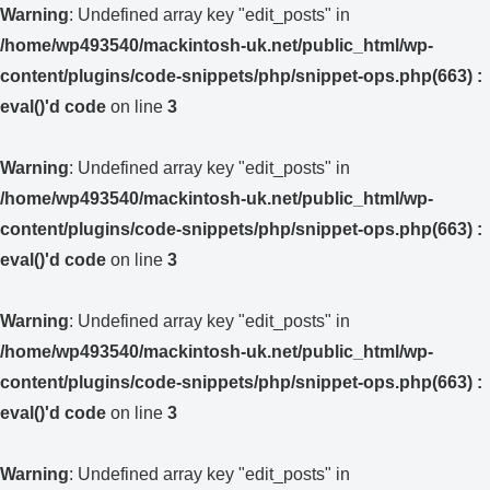
Warning
: Undefined array key "edit_posts" in
/home/wp493540/mackintosh-uk.net/public_html/wp-
content/plugins/code-snippets/php/snippet-ops.php(663) :
eval()'d code
on line
3
Warning
: Undefined array key "edit_posts" in
/home/wp493540/mackintosh-uk.net/public_html/wp-
content/plugins/code-snippets/php/snippet-ops.php(663) :
eval()'d code
on line
3
Warning
: Undefined array key "edit_posts" in
/home/wp493540/mackintosh-uk.net/public_html/wp-
content/plugins/code-snippets/php/snippet-ops.php(663) :
eval()'d code
on line
3
Warning
: Undefined array key "edit_posts" in