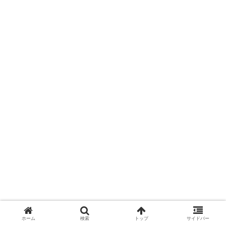
ホーム
検索
トップ
サイドバー