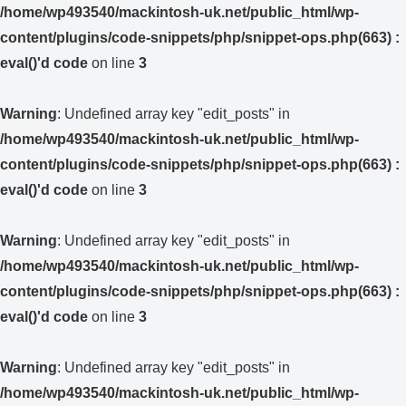
/home/wp493540/mackintosh-uk.net/public_html/wp-
content/plugins/code-snippets/php/snippet-ops.php(663) :
eval()'d code
on line
3
Warning
: Undefined array key "edit_posts" in
/home/wp493540/mackintosh-uk.net/public_html/wp-
content/plugins/code-snippets/php/snippet-ops.php(663) :
eval()'d code
on line
3
Warning
: Undefined array key "edit_posts" in
/home/wp493540/mackintosh-uk.net/public_html/wp-
content/plugins/code-snippets/php/snippet-ops.php(663) :
eval()'d code
on line
3
Warning
: Undefined array key "edit_posts" in
/home/wp493540/mackintosh-uk.net/public_html/wp-