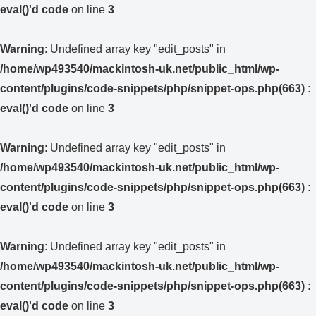
eval()'d code
on line
3
Warning
: Undefined array key "edit_posts" in
/home/wp493540/mackintosh-uk.net/public_html/wp-
content/plugins/code-snippets/php/snippet-ops.php(663) :
eval()'d code
on line
3
Warning
: Undefined array key "edit_posts" in
/home/wp493540/mackintosh-uk.net/public_html/wp-
content/plugins/code-snippets/php/snippet-ops.php(663) :
eval()'d code
on line
3
Warning
: Undefined array key "edit_posts" in
/home/wp493540/mackintosh-uk.net/public_html/wp-
content/plugins/code-snippets/php/snippet-ops.php(663) :
eval()'d code
on line
3