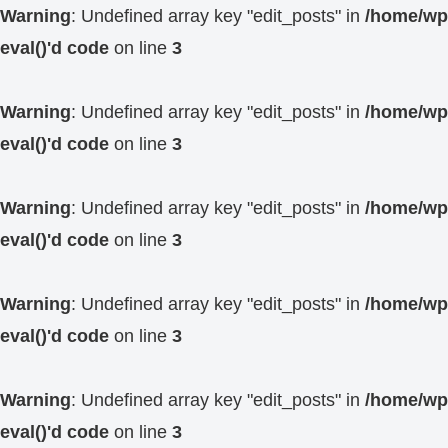
Warning
: Undefined array key "edit_posts" in
/home/wp4
eval()'d code
on line
3
Warning
: Undefined array key "edit_posts" in
/home/wp4
eval()'d code
on line
3
Warning
: Undefined array key "edit_posts" in
/home/wp4
eval()'d code
on line
3
Warning
: Undefined array key "edit_posts" in
/home/wp4
eval()'d code
on line
3
Warning
: Undefined array key "edit_posts" in
/home/wp4
eval()'d code
on line
3