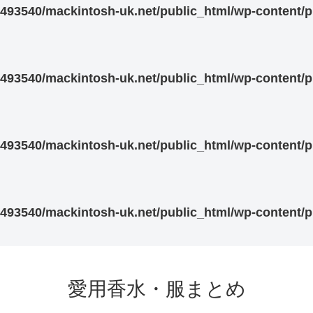
93540/mackintosh-uk.net/public_html/wp-content/pl
93540/mackintosh-uk.net/public_html/wp-content/pl
93540/mackintosh-uk.net/public_html/wp-content/pl
93540/mackintosh-uk.net/public_html/wp-content/pl
愛用香水・服まとめ