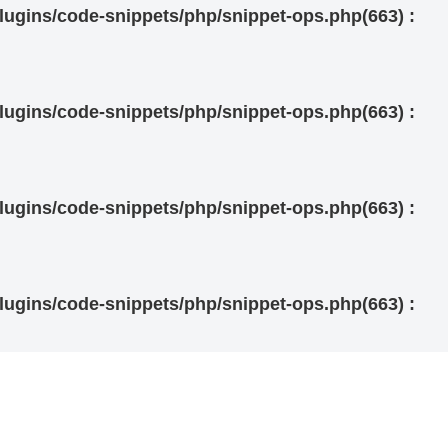
ugins/code-snippets/php/snippet-ops.php(663) :
ugins/code-snippets/php/snippet-ops.php(663) :
ugins/code-snippets/php/snippet-ops.php(663) :
ugins/code-snippets/php/snippet-ops.php(663) :