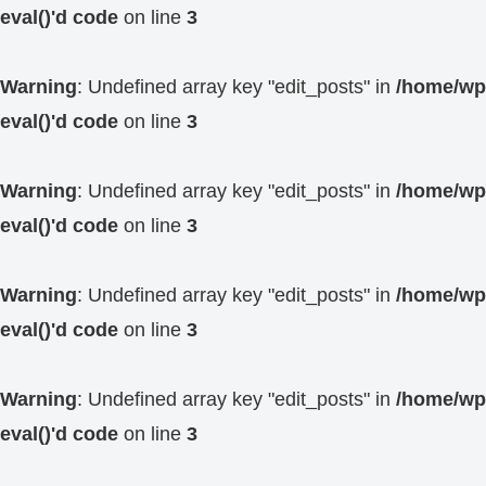
eval()'d code
on line
3
Warning
: Undefined array key "edit_posts" in
/home/wp4
eval()'d code
on line
3
Warning
: Undefined array key "edit_posts" in
/home/wp4
eval()'d code
on line
3
Warning
: Undefined array key "edit_posts" in
/home/wp4
eval()'d code
on line
3
Warning
: Undefined array key "edit_posts" in
/home/wp4
eval()'d code
on line
3