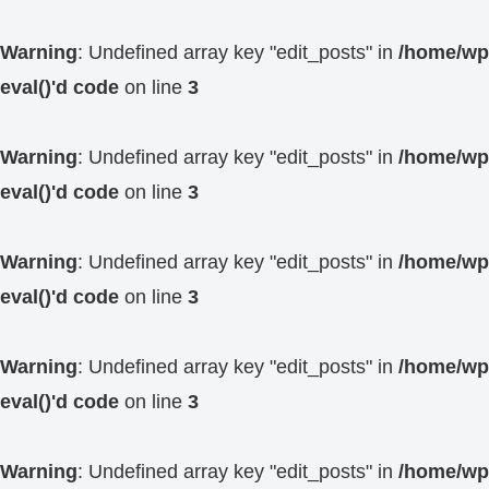
Warning
: Undefined array key "edit_posts" in
/home/wp4
eval()'d code
on line
3
Warning
: Undefined array key "edit_posts" in
/home/wp4
eval()'d code
on line
3
Warning
: Undefined array key "edit_posts" in
/home/wp4
eval()'d code
on line
3
Warning
: Undefined array key "edit_posts" in
/home/wp4
eval()'d code
on line
3
Warning
: Undefined array key "edit_posts" in
/home/wp4