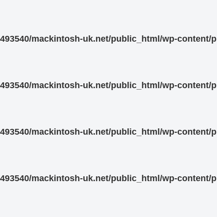
93540/mackintosh-uk.net/public_html/wp-content/pl
93540/mackintosh-uk.net/public_html/wp-content/pl
93540/mackintosh-uk.net/public_html/wp-content/pl
93540/mackintosh-uk.net/public_html/wp-content/pl