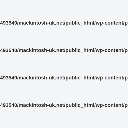
93540/mackintosh-uk.net/public_html/wp-content/pl
93540/mackintosh-uk.net/public_html/wp-content/pl
93540/mackintosh-uk.net/public_html/wp-content/pl
93540/mackintosh-uk.net/public_html/wp-content/pl