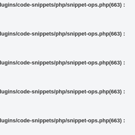
ugins/code-snippets/php/snippet-ops.php(663) :
ugins/code-snippets/php/snippet-ops.php(663) :
ugins/code-snippets/php/snippet-ops.php(663) :
ugins/code-snippets/php/snippet-ops.php(663) :
ugins/code-snippets/php/snippet-ops.php(663) :