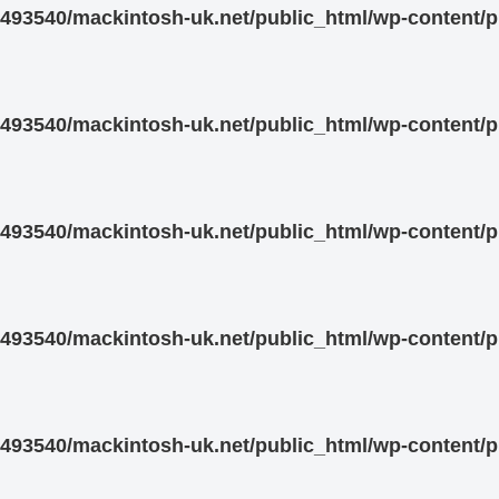
93540/mackintosh-uk.net/public_html/wp-content/pl
93540/mackintosh-uk.net/public_html/wp-content/pl
93540/mackintosh-uk.net/public_html/wp-content/pl
93540/mackintosh-uk.net/public_html/wp-content/pl
93540/mackintosh-uk.net/public_html/wp-content/pl