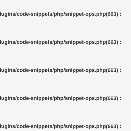
ugins/code-snippets/php/snippet-ops.php(663) :
ugins/code-snippets/php/snippet-ops.php(663) :
ugins/code-snippets/php/snippet-ops.php(663) :
ugins/code-snippets/php/snippet-ops.php(663) :
ugins/code-snippets/php/snippet-ops.php(663) :