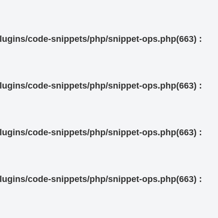
ugins/code-snippets/php/snippet-ops.php(663) :
ugins/code-snippets/php/snippet-ops.php(663) :
ugins/code-snippets/php/snippet-ops.php(663) :
ugins/code-snippets/php/snippet-ops.php(663) :