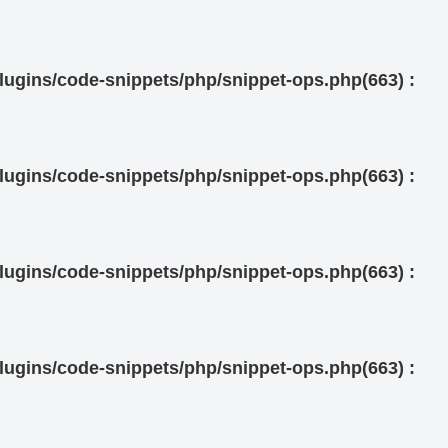
ugins/code-snippets/php/snippet-ops.php(663) :
ugins/code-snippets/php/snippet-ops.php(663) :
ugins/code-snippets/php/snippet-ops.php(663) :
ugins/code-snippets/php/snippet-ops.php(663) :