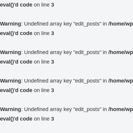
eval()'d code
on line
3
Warning
: Undefined array key "edit_posts" in
/home/wp4
eval()'d code
on line
3
Warning
: Undefined array key "edit_posts" in
/home/wp4
eval()'d code
on line
3
Warning
: Undefined array key "edit_posts" in
/home/wp4
eval()'d code
on line
3
Warning
: Undefined array key "edit_posts" in
/home/wp4
eval()'d code
on line
3