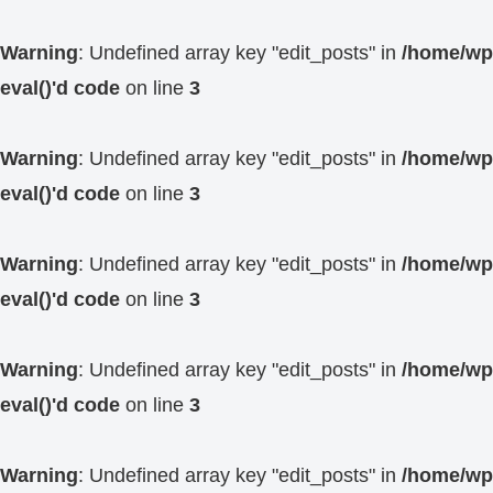
Warning
: Undefined array key "edit_posts" in
/home/wp4
eval()'d code
on line
3
Warning
: Undefined array key "edit_posts" in
/home/wp4
eval()'d code
on line
3
Warning
: Undefined array key "edit_posts" in
/home/wp4
eval()'d code
on line
3
Warning
: Undefined array key "edit_posts" in
/home/wp4
eval()'d code
on line
3
Warning
: Undefined array key "edit_posts" in
/home/wp4