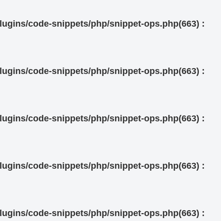
ugins/code-snippets/php/snippet-ops.php(663) :
ugins/code-snippets/php/snippet-ops.php(663) :
ugins/code-snippets/php/snippet-ops.php(663) :
ugins/code-snippets/php/snippet-ops.php(663) :
ugins/code-snippets/php/snippet-ops.php(663) :