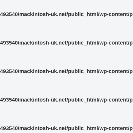
93540/mackintosh-uk.net/public_html/wp-content/pl
93540/mackintosh-uk.net/public_html/wp-content/pl
93540/mackintosh-uk.net/public_html/wp-content/pl
93540/mackintosh-uk.net/public_html/wp-content/pl
93540/mackintosh-uk.net/public_html/wp-content/pl