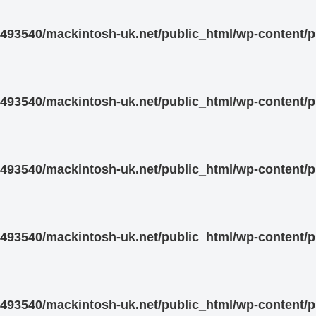
93540/mackintosh-uk.net/public_html/wp-content/pl
93540/mackintosh-uk.net/public_html/wp-content/pl
93540/mackintosh-uk.net/public_html/wp-content/pl
93540/mackintosh-uk.net/public_html/wp-content/pl
93540/mackintosh-uk.net/public_html/wp-content/pl