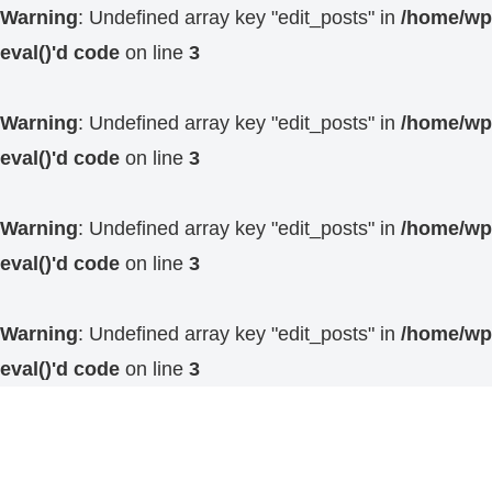
Warning
: Undefined array key "edit_posts" in
/home/wp4
eval()'d code
on line
3
Warning
: Undefined array key "edit_posts" in
/home/wp4
eval()'d code
on line
3
Warning
: Undefined array key "edit_posts" in
/home/wp4
eval()'d code
on line
3
Warning
: Undefined array key "edit_posts" in
/home/wp4
eval()'d code
on line
3