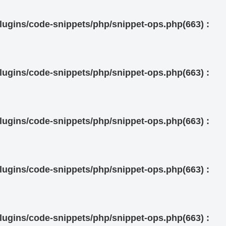
ugins/code-snippets/php/snippet-ops.php(663) :
ugins/code-snippets/php/snippet-ops.php(663) :
ugins/code-snippets/php/snippet-ops.php(663) :
ugins/code-snippets/php/snippet-ops.php(663) :
ugins/code-snippets/php/snippet-ops.php(663) :