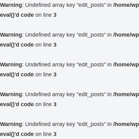
Warning
: Undefined array key "edit_posts" in
/home/wp4
eval()'d code
on line
3
Warning
: Undefined array key "edit_posts" in
/home/wp4
eval()'d code
on line
3
Warning
: Undefined array key "edit_posts" in
/home/wp4
eval()'d code
on line
3
Warning
: Undefined array key "edit_posts" in
/home/wp4
eval()'d code
on line
3
Warning
: Undefined array key "edit_posts" in
/home/wp4
eval()'d code
on line
3