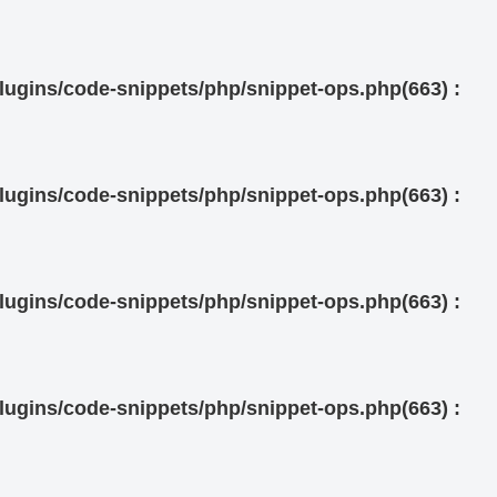
ugins/code-snippets/php/snippet-ops.php(663) :
ugins/code-snippets/php/snippet-ops.php(663) :
ugins/code-snippets/php/snippet-ops.php(663) :
ugins/code-snippets/php/snippet-ops.php(663) :