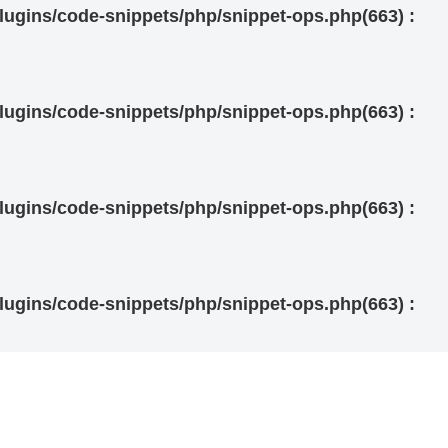
ugins/code-snippets/php/snippet-ops.php(663) :
ugins/code-snippets/php/snippet-ops.php(663) :
ugins/code-snippets/php/snippet-ops.php(663) :
ugins/code-snippets/php/snippet-ops.php(663) :