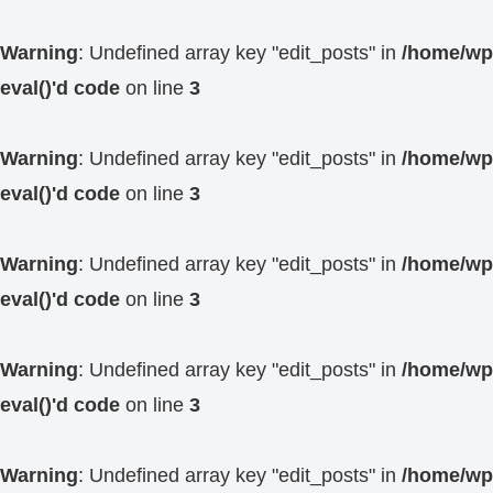
Warning
: Undefined array key "edit_posts" in
/home/wp4
eval()'d code
on line
3
Warning
: Undefined array key "edit_posts" in
/home/wp4
eval()'d code
on line
3
Warning
: Undefined array key "edit_posts" in
/home/wp4
eval()'d code
on line
3
Warning
: Undefined array key "edit_posts" in
/home/wp4
eval()'d code
on line
3
Warning
: Undefined array key "edit_posts" in
/home/wp4