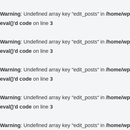
Warning
: Undefined array key "edit_posts" in
/home/wp4
eval()'d code
on line
3
Warning
: Undefined array key "edit_posts" in
/home/wp4
eval()'d code
on line
3
Warning
: Undefined array key "edit_posts" in
/home/wp4
eval()'d code
on line
3
Warning
: Undefined array key "edit_posts" in
/home/wp4
eval()'d code
on line
3
Warning
: Undefined array key "edit_posts" in
/home/wp4