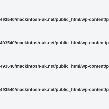
93540/mackintosh-uk.net/public_html/wp-content/pl
93540/mackintosh-uk.net/public_html/wp-content/pl
93540/mackintosh-uk.net/public_html/wp-content/pl
93540/mackintosh-uk.net/public_html/wp-content/pl