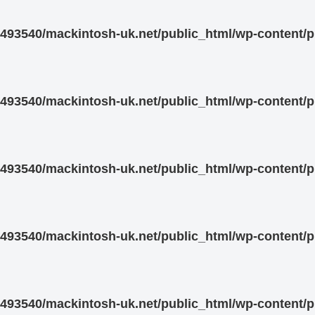
93540/mackintosh-uk.net/public_html/wp-content/pl
93540/mackintosh-uk.net/public_html/wp-content/pl
93540/mackintosh-uk.net/public_html/wp-content/pl
93540/mackintosh-uk.net/public_html/wp-content/pl
93540/mackintosh-uk.net/public_html/wp-content/pl