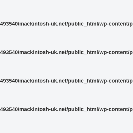
93540/mackintosh-uk.net/public_html/wp-content/pl
93540/mackintosh-uk.net/public_html/wp-content/pl
93540/mackintosh-uk.net/public_html/wp-content/pl
93540/mackintosh-uk.net/public_html/wp-content/pl