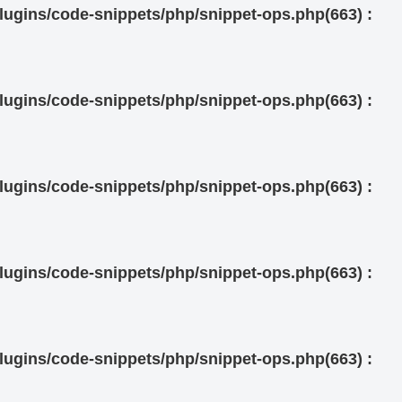
ugins/code-snippets/php/snippet-ops.php(663) :
ugins/code-snippets/php/snippet-ops.php(663) :
ugins/code-snippets/php/snippet-ops.php(663) :
ugins/code-snippets/php/snippet-ops.php(663) :
ugins/code-snippets/php/snippet-ops.php(663) :