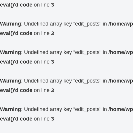
eval()'d code
on line
3
Warning
: Undefined array key "edit_posts" in
/home/wp4
eval()'d code
on line
3
Warning
: Undefined array key "edit_posts" in
/home/wp4
eval()'d code
on line
3
Warning
: Undefined array key "edit_posts" in
/home/wp4
eval()'d code
on line
3
Warning
: Undefined array key "edit_posts" in
/home/wp4
eval()'d code
on line
3