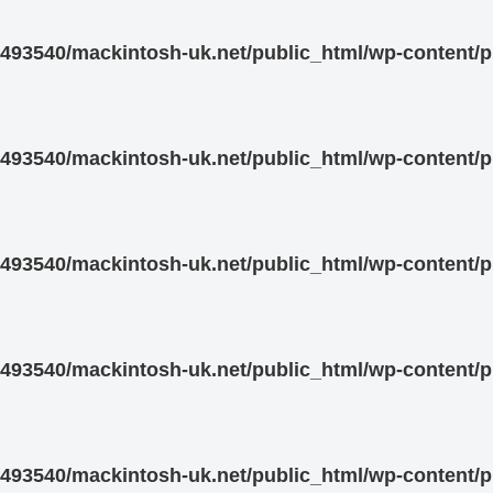
93540/mackintosh-uk.net/public_html/wp-content/pl
93540/mackintosh-uk.net/public_html/wp-content/pl
93540/mackintosh-uk.net/public_html/wp-content/pl
93540/mackintosh-uk.net/public_html/wp-content/pl
93540/mackintosh-uk.net/public_html/wp-content/pl