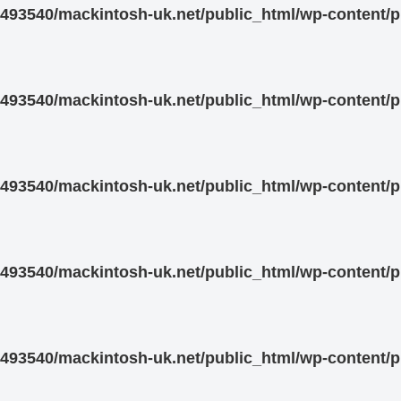
93540/mackintosh-uk.net/public_html/wp-content/pl
93540/mackintosh-uk.net/public_html/wp-content/pl
93540/mackintosh-uk.net/public_html/wp-content/pl
93540/mackintosh-uk.net/public_html/wp-content/pl
93540/mackintosh-uk.net/public_html/wp-content/pl