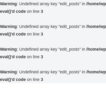
Warning
: Undefined array key "edit_posts" in
/home/wp4
eval()'d code
on line
3
Warning
: Undefined array key "edit_posts" in
/home/wp4
eval()'d code
on line
3
Warning
: Undefined array key "edit_posts" in
/home/wp4
eval()'d code
on line
3
Warning
: Undefined array key "edit_posts" in
/home/wp4
eval()'d code
on line
3