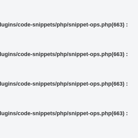
ugins/code-snippets/php/snippet-ops.php(663) :
ugins/code-snippets/php/snippet-ops.php(663) :
ugins/code-snippets/php/snippet-ops.php(663) :
ugins/code-snippets/php/snippet-ops.php(663) :