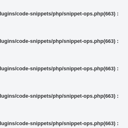
ugins/code-snippets/php/snippet-ops.php(663) :
ugins/code-snippets/php/snippet-ops.php(663) :
ugins/code-snippets/php/snippet-ops.php(663) :
ugins/code-snippets/php/snippet-ops.php(663) :
ugins/code-snippets/php/snippet-ops.php(663) :