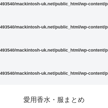
93540/mackintosh-uk.net/public_html/wp-content/pl
93540/mackintosh-uk.net/public_html/wp-content/pl
93540/mackintosh-uk.net/public_html/wp-content/pl
93540/mackintosh-uk.net/public_html/wp-content/pl
愛用香水・服まとめ