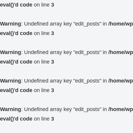
eval()'d code
on line
3
Warning
: Undefined array key "edit_posts" in
/home/wp4
eval()'d code
on line
3
Warning
: Undefined array key "edit_posts" in
/home/wp4
eval()'d code
on line
3
Warning
: Undefined array key "edit_posts" in
/home/wp4
eval()'d code
on line
3
Warning
: Undefined array key "edit_posts" in
/home/wp4
eval()'d code
on line
3