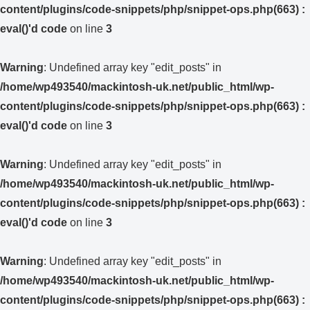
content/plugins/code-snippets/php/snippet-ops.php(663) :
eval()'d code
on line
3
Warning
: Undefined array key "edit_posts" in
/home/wp493540/mackintosh-uk.net/public_html/wp-
content/plugins/code-snippets/php/snippet-ops.php(663) :
eval()'d code
on line
3
Warning
: Undefined array key "edit_posts" in
/home/wp493540/mackintosh-uk.net/public_html/wp-
content/plugins/code-snippets/php/snippet-ops.php(663) :
eval()'d code
on line
3
Warning
: Undefined array key "edit_posts" in
/home/wp493540/mackintosh-uk.net/public_html/wp-
content/plugins/code-snippets/php/snippet-ops.php(663) :