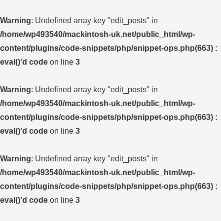
Warning
: Undefined array key "edit_posts" in
/home/wp493540/mackintosh-uk.net/public_html/wp-
content/plugins/code-snippets/php/snippet-ops.php(663) :
eval()'d code
on line
3
Warning
: Undefined array key "edit_posts" in
/home/wp493540/mackintosh-uk.net/public_html/wp-
content/plugins/code-snippets/php/snippet-ops.php(663) :
eval()'d code
on line
3
Warning
: Undefined array key "edit_posts" in
/home/wp493540/mackintosh-uk.net/public_html/wp-
content/plugins/code-snippets/php/snippet-ops.php(663) :
eval()'d code
on line
3