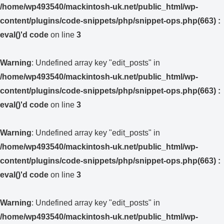
/home/wp493540/mackintosh-uk.net/public_html/wp-
content/plugins/code-snippets/php/snippet-ops.php(663) :
eval()'d code
on line
3
Warning
: Undefined array key "edit_posts" in
/home/wp493540/mackintosh-uk.net/public_html/wp-
content/plugins/code-snippets/php/snippet-ops.php(663) :
eval()'d code
on line
3
Warning
: Undefined array key "edit_posts" in
/home/wp493540/mackintosh-uk.net/public_html/wp-
content/plugins/code-snippets/php/snippet-ops.php(663) :
eval()'d code
on line
3
Warning
: Undefined array key "edit_posts" in
/home/wp493540/mackintosh-uk.net/public_html/wp-