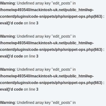
Warning
: Undefined array key "edit_posts" in
/home/wp493540/mackintosh-uk.net/public_html/wp-
content/plugins/code-snippets/php/snippet-ops.php(663) :
eval()'d code
on line
3
Warning
: Undefined array key "edit_posts" in
/home/wp493540/mackintosh-uk.net/public_html/wp-
content/plugins/code-snippets/php/snippet-ops.php(663) :
eval()'d code
on line
3
Warning
: Undefined array key "edit_posts" in
/home/wp493540/mackintosh-uk.net/public_html/wp-
content/plugins/code-snippets/php/snippet-ops.php(663) :
eval()'d code
on line
3
Warning
: Undefined array key "edit_posts" in