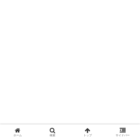
ホーム
検索
トップ
サイドバー