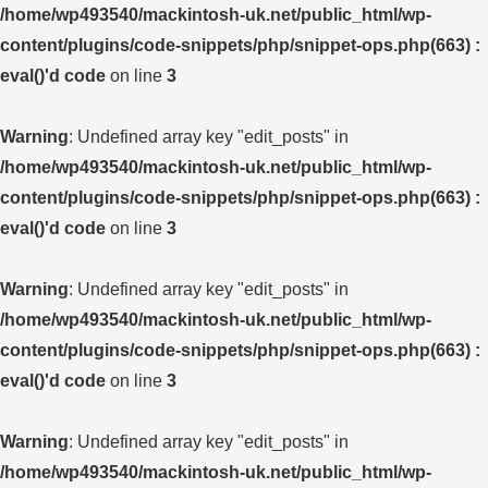
/home/wp493540/mackintosh-uk.net/public_html/wp-
content/plugins/code-snippets/php/snippet-ops.php(663) :
eval()'d code
on line
3
Warning
: Undefined array key "edit_posts" in
/home/wp493540/mackintosh-uk.net/public_html/wp-
content/plugins/code-snippets/php/snippet-ops.php(663) :
eval()'d code
on line
3
Warning
: Undefined array key "edit_posts" in
/home/wp493540/mackintosh-uk.net/public_html/wp-
content/plugins/code-snippets/php/snippet-ops.php(663) :
eval()'d code
on line
3
Warning
: Undefined array key "edit_posts" in
/home/wp493540/mackintosh-uk.net/public_html/wp-