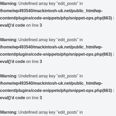
Warning
: Undefined array key "edit_posts" in
/home/wp493540/mackintosh-uk.net/public_html/wp-
content/plugins/code-snippets/php/snippet-ops.php(663) :
eval()'d code
on line
3
Warning
: Undefined array key "edit_posts" in
/home/wp493540/mackintosh-uk.net/public_html/wp-
content/plugins/code-snippets/php/snippet-ops.php(663) :
eval()'d code
on line
3
Warning
: Undefined array key "edit_posts" in
/home/wp493540/mackintosh-uk.net/public_html/wp-
content/plugins/code-snippets/php/snippet-ops.php(663) :
eval()'d code
on line
3
Warning
: Undefined array key "edit_posts" in