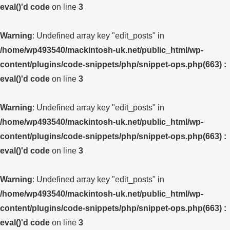
eval()'d code
on line
3
Warning
: Undefined array key "edit_posts" in
/home/wp493540/mackintosh-uk.net/public_html/wp-
content/plugins/code-snippets/php/snippet-ops.php(663) :
eval()'d code
on line
3
Warning
: Undefined array key "edit_posts" in
/home/wp493540/mackintosh-uk.net/public_html/wp-
content/plugins/code-snippets/php/snippet-ops.php(663) :
eval()'d code
on line
3
Warning
: Undefined array key "edit_posts" in
/home/wp493540/mackintosh-uk.net/public_html/wp-
content/plugins/code-snippets/php/snippet-ops.php(663) :
eval()'d code
on line
3