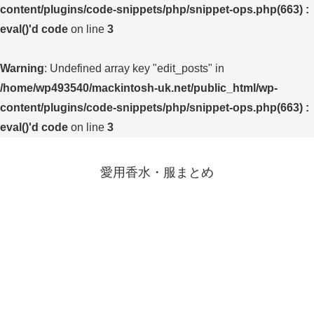
content/plugins/code-snippets/php/snippet-ops.php(663) :
eval()'d code
on line
3
Warning
: Undefined array key "edit_posts" in
/home/wp493540/mackintosh-uk.net/public_html/wp-
content/plugins/code-snippets/php/snippet-ops.php(663) :
eval()'d code
on line
3
愛用香水・服まとめ