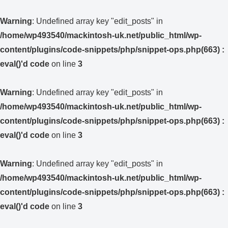
Warning
: Undefined array key "edit_posts" in
/home/wp493540/mackintosh-uk.net/public_html/wp-
content/plugins/code-snippets/php/snippet-ops.php(663) :
eval()'d code
on line
3
Warning
: Undefined array key "edit_posts" in
/home/wp493540/mackintosh-uk.net/public_html/wp-
content/plugins/code-snippets/php/snippet-ops.php(663) :
eval()'d code
on line
3
Warning
: Undefined array key "edit_posts" in
/home/wp493540/mackintosh-uk.net/public_html/wp-
content/plugins/code-snippets/php/snippet-ops.php(663) :
eval()'d code
on line
3