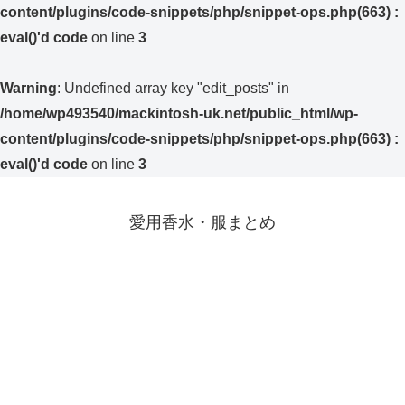
content/plugins/code-snippets/php/snippet-ops.php(663) :
eval()'d code
on line
3
Warning
: Undefined array key "edit_posts" in
/home/wp493540/mackintosh-uk.net/public_html/wp-
content/plugins/code-snippets/php/snippet-ops.php(663) :
eval()'d code
on line
3
愛用香水・服まとめ