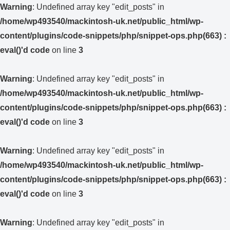
Warning
: Undefined array key "edit_posts" in
/home/wp493540/mackintosh-uk.net/public_html/wp-
content/plugins/code-snippets/php/snippet-ops.php(663) :
eval()'d code
on line
3
Warning
: Undefined array key "edit_posts" in
/home/wp493540/mackintosh-uk.net/public_html/wp-
content/plugins/code-snippets/php/snippet-ops.php(663) :
eval()'d code
on line
3
Warning
: Undefined array key "edit_posts" in
/home/wp493540/mackintosh-uk.net/public_html/wp-
content/plugins/code-snippets/php/snippet-ops.php(663) :
eval()'d code
on line
3
Warning
: Undefined array key "edit_posts" in