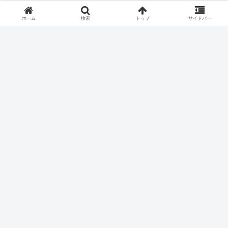
ホーム
検索
トップ
サイドバー