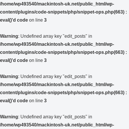
/home/wp493540/mackintosh-uk.net/public_html/wp-
content/plugins/code-snippets/php/snippet-ops.php(663) :
eval()'d code
on line
3
Warning
: Undefined array key "edit_posts" in
/home/wp493540/mackintosh-uk.net/public_html/wp-
content/plugins/code-snippets/php/snippet-ops.php(663) :
eval()'d code
on line
3
Warning
: Undefined array key "edit_posts" in
/home/wp493540/mackintosh-uk.net/public_html/wp-
content/plugins/code-snippets/php/snippet-ops.php(663) :
eval()'d code
on line
3
Warning
: Undefined array key "edit_posts" in
/home/wp493540/mackintosh-uk.net/public_html/wp-