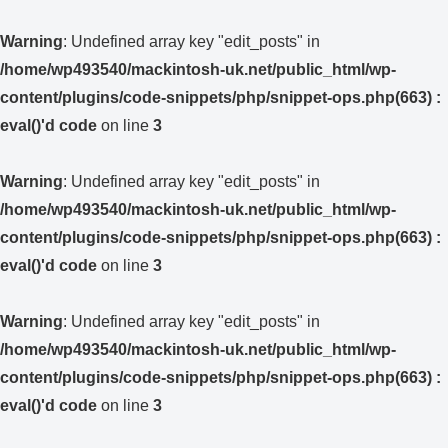
Warning
: Undefined array key "edit_posts" in
/home/wp493540/mackintosh-uk.net/public_html/wp-
content/plugins/code-snippets/php/snippet-ops.php(663) :
eval()'d code
on line
3
Warning
: Undefined array key "edit_posts" in
/home/wp493540/mackintosh-uk.net/public_html/wp-
content/plugins/code-snippets/php/snippet-ops.php(663) :
eval()'d code
on line
3
Warning
: Undefined array key "edit_posts" in
/home/wp493540/mackintosh-uk.net/public_html/wp-
content/plugins/code-snippets/php/snippet-ops.php(663) :
eval()'d code
on line
3