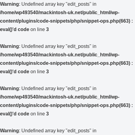
Warning
: Undefined array key "edit_posts" in
/home/wp493540/mackintosh-uk.net/public_html/wp-
content/plugins/code-snippets/php/snippet-ops.php(663) :
eval()'d code
on line
3
Warning
: Undefined array key "edit_posts" in
/home/wp493540/mackintosh-uk.net/public_html/wp-
content/plugins/code-snippets/php/snippet-ops.php(663) :
eval()'d code
on line
3
Warning
: Undefined array key "edit_posts" in
/home/wp493540/mackintosh-uk.net/public_html/wp-
content/plugins/code-snippets/php/snippet-ops.php(663) :
eval()'d code
on line
3
Warning
: Undefined array key "edit_posts" in