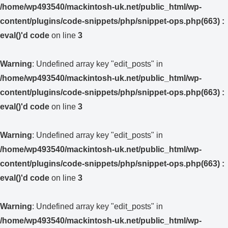
/home/wp493540/mackintosh-uk.net/public_html/wp-
content/plugins/code-snippets/php/snippet-ops.php(663) :
eval()'d code
on line
3
Warning
: Undefined array key "edit_posts" in
/home/wp493540/mackintosh-uk.net/public_html/wp-
content/plugins/code-snippets/php/snippet-ops.php(663) :
eval()'d code
on line
3
Warning
: Undefined array key "edit_posts" in
/home/wp493540/mackintosh-uk.net/public_html/wp-
content/plugins/code-snippets/php/snippet-ops.php(663) :
eval()'d code
on line
3
Warning
: Undefined array key "edit_posts" in
/home/wp493540/mackintosh-uk.net/public_html/wp-