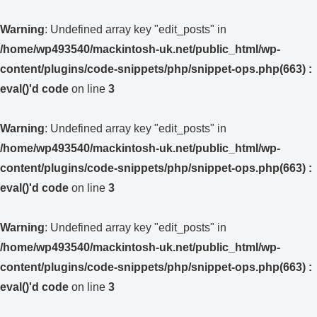
Warning
: Undefined array key "edit_posts" in
/home/wp493540/mackintosh-uk.net/public_html/wp-
content/plugins/code-snippets/php/snippet-ops.php(663) :
eval()'d code
on line
3
Warning
: Undefined array key "edit_posts" in
/home/wp493540/mackintosh-uk.net/public_html/wp-
content/plugins/code-snippets/php/snippet-ops.php(663) :
eval()'d code
on line
3
Warning
: Undefined array key "edit_posts" in
/home/wp493540/mackintosh-uk.net/public_html/wp-
content/plugins/code-snippets/php/snippet-ops.php(663) :
eval()'d code
on line
3