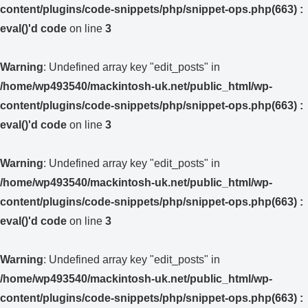
content/plugins/code-snippets/php/snippet-ops.php(663) :
eval()'d code
on line
3
Warning
: Undefined array key "edit_posts" in
/home/wp493540/mackintosh-uk.net/public_html/wp-
content/plugins/code-snippets/php/snippet-ops.php(663) :
eval()'d code
on line
3
Warning
: Undefined array key "edit_posts" in
/home/wp493540/mackintosh-uk.net/public_html/wp-
content/plugins/code-snippets/php/snippet-ops.php(663) :
eval()'d code
on line
3
Warning
: Undefined array key "edit_posts" in
/home/wp493540/mackintosh-uk.net/public_html/wp-
content/plugins/code-snippets/php/snippet-ops.php(663) :