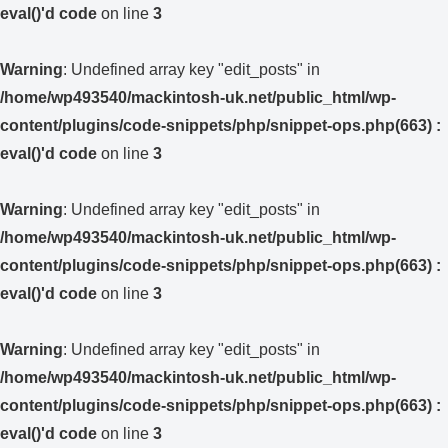
eval()'d code
on line
3
Warning
: Undefined array key "edit_posts" in
/home/wp493540/mackintosh-uk.net/public_html/wp-
content/plugins/code-snippets/php/snippet-ops.php(663) :
eval()'d code
on line
3
Warning
: Undefined array key "edit_posts" in
/home/wp493540/mackintosh-uk.net/public_html/wp-
content/plugins/code-snippets/php/snippet-ops.php(663) :
eval()'d code
on line
3
Warning
: Undefined array key "edit_posts" in
/home/wp493540/mackintosh-uk.net/public_html/wp-
content/plugins/code-snippets/php/snippet-ops.php(663) :
eval()'d code
on line
3