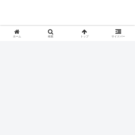
ホーム
検索
トップ
サイドバー