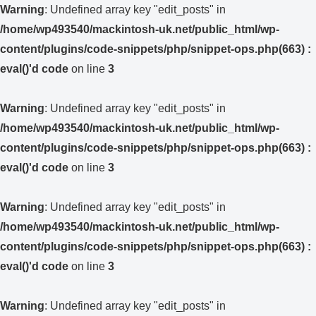
Warning
: Undefined array key "edit_posts" in
/home/wp493540/mackintosh-uk.net/public_html/wp-
content/plugins/code-snippets/php/snippet-ops.php(663) :
eval()'d code
on line
3
Warning
: Undefined array key "edit_posts" in
/home/wp493540/mackintosh-uk.net/public_html/wp-
content/plugins/code-snippets/php/snippet-ops.php(663) :
eval()'d code
on line
3
Warning
: Undefined array key "edit_posts" in
/home/wp493540/mackintosh-uk.net/public_html/wp-
content/plugins/code-snippets/php/snippet-ops.php(663) :
eval()'d code
on line
3
Warning
: Undefined array key "edit_posts" in