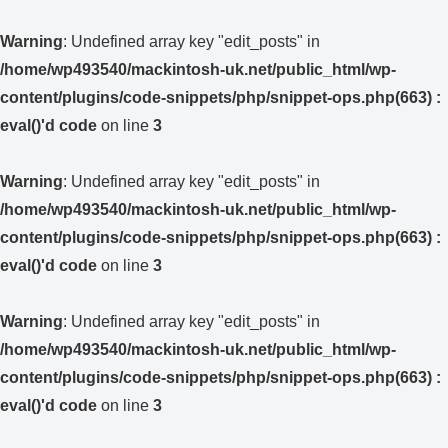
Warning
: Undefined array key "edit_posts" in
/home/wp493540/mackintosh-uk.net/public_html/wp-
content/plugins/code-snippets/php/snippet-ops.php(663) :
eval()'d code
on line
3
Warning
: Undefined array key "edit_posts" in
/home/wp493540/mackintosh-uk.net/public_html/wp-
content/plugins/code-snippets/php/snippet-ops.php(663) :
eval()'d code
on line
3
Warning
: Undefined array key "edit_posts" in
/home/wp493540/mackintosh-uk.net/public_html/wp-
content/plugins/code-snippets/php/snippet-ops.php(663) :
eval()'d code
on line
3