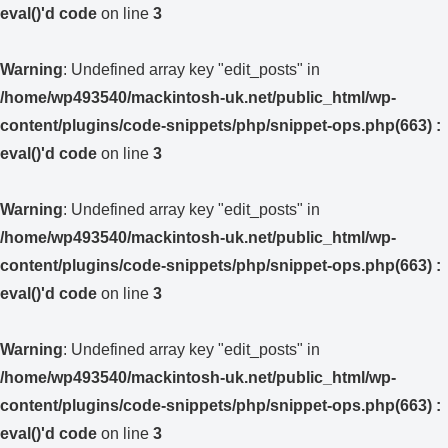
eval()'d code
on line
3
Warning
: Undefined array key "edit_posts" in
/home/wp493540/mackintosh-uk.net/public_html/wp-
content/plugins/code-snippets/php/snippet-ops.php(663) :
eval()'d code
on line
3
Warning
: Undefined array key "edit_posts" in
/home/wp493540/mackintosh-uk.net/public_html/wp-
content/plugins/code-snippets/php/snippet-ops.php(663) :
eval()'d code
on line
3
Warning
: Undefined array key "edit_posts" in
/home/wp493540/mackintosh-uk.net/public_html/wp-
content/plugins/code-snippets/php/snippet-ops.php(663) :
eval()'d code
on line
3