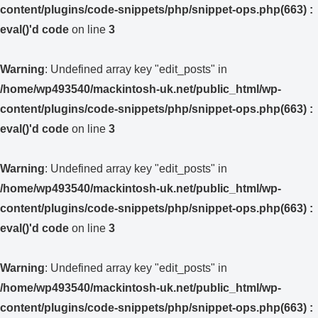
content/plugins/code-snippets/php/snippet-ops.php(663) :
eval()'d code
on line
3
Warning
: Undefined array key "edit_posts" in
/home/wp493540/mackintosh-uk.net/public_html/wp-
content/plugins/code-snippets/php/snippet-ops.php(663) :
eval()'d code
on line
3
Warning
: Undefined array key "edit_posts" in
/home/wp493540/mackintosh-uk.net/public_html/wp-
content/plugins/code-snippets/php/snippet-ops.php(663) :
eval()'d code
on line
3
Warning
: Undefined array key "edit_posts" in
/home/wp493540/mackintosh-uk.net/public_html/wp-
content/plugins/code-snippets/php/snippet-ops.php(663) :