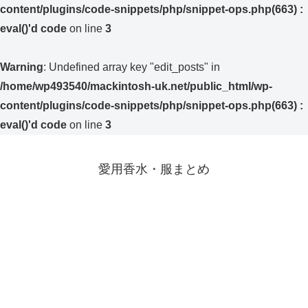
content/plugins/code-snippets/php/snippet-ops.php(663) :
eval()'d code
on line
3
Warning
: Undefined array key "edit_posts" in
/home/wp493540/mackintosh-uk.net/public_html/wp-
content/plugins/code-snippets/php/snippet-ops.php(663) :
eval()'d code
on line
3
愛用香水・服まとめ