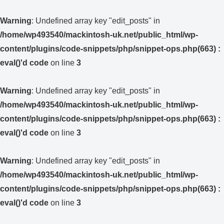
Warning
: Undefined array key "edit_posts" in
/home/wp493540/mackintosh-uk.net/public_html/wp-
content/plugins/code-snippets/php/snippet-ops.php(663) :
eval()'d code
on line
3
Warning
: Undefined array key "edit_posts" in
/home/wp493540/mackintosh-uk.net/public_html/wp-
content/plugins/code-snippets/php/snippet-ops.php(663) :
eval()'d code
on line
3
Warning
: Undefined array key "edit_posts" in
/home/wp493540/mackintosh-uk.net/public_html/wp-
content/plugins/code-snippets/php/snippet-ops.php(663) :
eval()'d code
on line
3