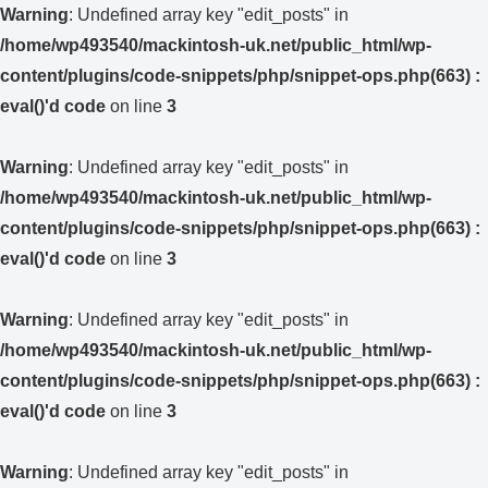
Warning
: Undefined array key "edit_posts" in
/home/wp493540/mackintosh-uk.net/public_html/wp-
content/plugins/code-snippets/php/snippet-ops.php(663) :
eval()'d code
on line
3
Warning
: Undefined array key "edit_posts" in
/home/wp493540/mackintosh-uk.net/public_html/wp-
content/plugins/code-snippets/php/snippet-ops.php(663) :
eval()'d code
on line
3
Warning
: Undefined array key "edit_posts" in
/home/wp493540/mackintosh-uk.net/public_html/wp-
content/plugins/code-snippets/php/snippet-ops.php(663) :
eval()'d code
on line
3
Warning
: Undefined array key "edit_posts" in