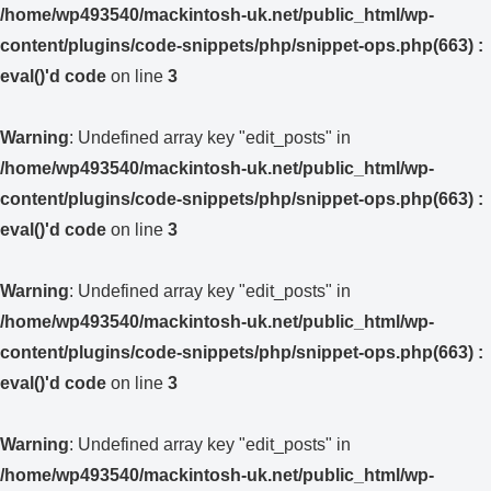
/home/wp493540/mackintosh-uk.net/public_html/wp-
content/plugins/code-snippets/php/snippet-ops.php(663) :
eval()'d code
on line
3
Warning
: Undefined array key "edit_posts" in
/home/wp493540/mackintosh-uk.net/public_html/wp-
content/plugins/code-snippets/php/snippet-ops.php(663) :
eval()'d code
on line
3
Warning
: Undefined array key "edit_posts" in
/home/wp493540/mackintosh-uk.net/public_html/wp-
content/plugins/code-snippets/php/snippet-ops.php(663) :
eval()'d code
on line
3
Warning
: Undefined array key "edit_posts" in
/home/wp493540/mackintosh-uk.net/public_html/wp-