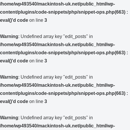
/home/wp493540/mackintosh-uk.net/public_html/wp-
content/plugins/code-snippets/php/snippet-ops.php(663) :
eval()'d code
on line
3
Warning
: Undefined array key "edit_posts" in
/home/wp493540/mackintosh-uk.net/public_html/wp-
content/plugins/code-snippets/php/snippet-ops.php(663) :
eval()'d code
on line
3
Warning
: Undefined array key "edit_posts" in
/home/wp493540/mackintosh-uk.net/public_html/wp-
content/plugins/code-snippets/php/snippet-ops.php(663) :
eval()'d code
on line
3
Warning
: Undefined array key "edit_posts" in
/home/wp493540/mackintosh-uk.net/public_html/wp-