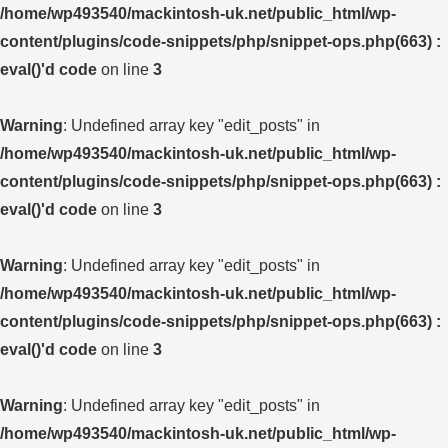
/home/wp493540/mackintosh-uk.net/public_html/wp-
content/plugins/code-snippets/php/snippet-ops.php(663) :
eval()'d code
on line
3
Warning
: Undefined array key "edit_posts" in
/home/wp493540/mackintosh-uk.net/public_html/wp-
content/plugins/code-snippets/php/snippet-ops.php(663) :
eval()'d code
on line
3
Warning
: Undefined array key "edit_posts" in
/home/wp493540/mackintosh-uk.net/public_html/wp-
content/plugins/code-snippets/php/snippet-ops.php(663) :
eval()'d code
on line
3
Warning
: Undefined array key "edit_posts" in
/home/wp493540/mackintosh-uk.net/public_html/wp-