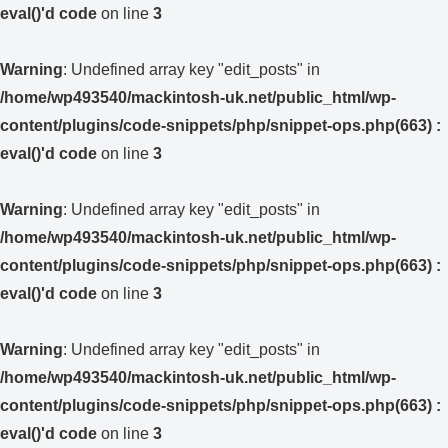
eval()'d code
on line
3
Warning
: Undefined array key "edit_posts" in
/home/wp493540/mackintosh-uk.net/public_html/wp-
content/plugins/code-snippets/php/snippet-ops.php(663) :
eval()'d code
on line
3
Warning
: Undefined array key "edit_posts" in
/home/wp493540/mackintosh-uk.net/public_html/wp-
content/plugins/code-snippets/php/snippet-ops.php(663) :
eval()'d code
on line
3
Warning
: Undefined array key "edit_posts" in
/home/wp493540/mackintosh-uk.net/public_html/wp-
content/plugins/code-snippets/php/snippet-ops.php(663) :
eval()'d code
on line
3