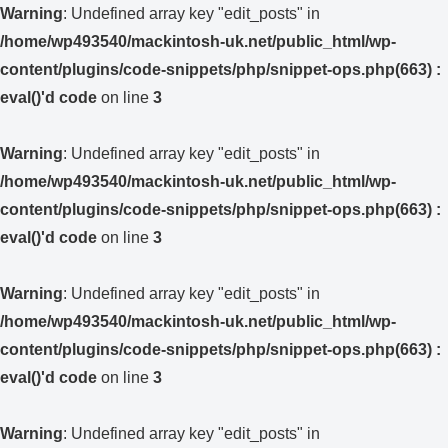
Warning
: Undefined array key "edit_posts" in
/home/wp493540/mackintosh-uk.net/public_html/wp-
content/plugins/code-snippets/php/snippet-ops.php(663) :
eval()'d code
on line
3
Warning
: Undefined array key "edit_posts" in
/home/wp493540/mackintosh-uk.net/public_html/wp-
content/plugins/code-snippets/php/snippet-ops.php(663) :
eval()'d code
on line
3
Warning
: Undefined array key "edit_posts" in
/home/wp493540/mackintosh-uk.net/public_html/wp-
content/plugins/code-snippets/php/snippet-ops.php(663) :
eval()'d code
on line
3
Warning
: Undefined array key "edit_posts" in