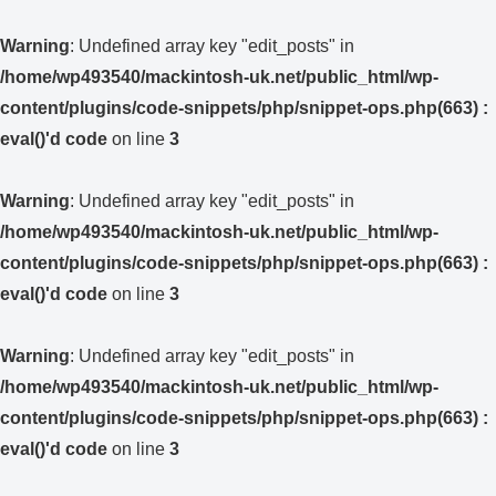
Warning
: Undefined array key "edit_posts" in
/home/wp493540/mackintosh-uk.net/public_html/wp-
content/plugins/code-snippets/php/snippet-ops.php(663) :
eval()'d code
on line
3
Warning
: Undefined array key "edit_posts" in
/home/wp493540/mackintosh-uk.net/public_html/wp-
content/plugins/code-snippets/php/snippet-ops.php(663) :
eval()'d code
on line
3
Warning
: Undefined array key "edit_posts" in
/home/wp493540/mackintosh-uk.net/public_html/wp-
content/plugins/code-snippets/php/snippet-ops.php(663) :
eval()'d code
on line
3