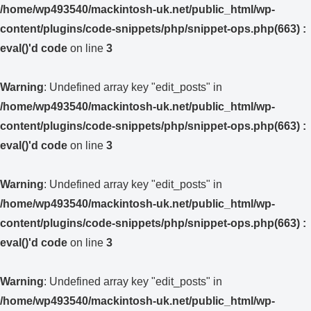
/home/wp493540/mackintosh-uk.net/public_html/wp-
content/plugins/code-snippets/php/snippet-ops.php(663) :
eval()'d code
on line
3
Warning
: Undefined array key "edit_posts" in
/home/wp493540/mackintosh-uk.net/public_html/wp-
content/plugins/code-snippets/php/snippet-ops.php(663) :
eval()'d code
on line
3
Warning
: Undefined array key "edit_posts" in
/home/wp493540/mackintosh-uk.net/public_html/wp-
content/plugins/code-snippets/php/snippet-ops.php(663) :
eval()'d code
on line
3
Warning
: Undefined array key "edit_posts" in
/home/wp493540/mackintosh-uk.net/public_html/wp-