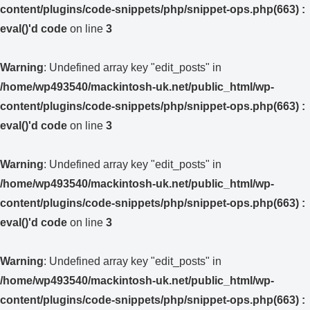
content/plugins/code-snippets/php/snippet-ops.php(663) :
eval()'d code
on line
3
Warning
: Undefined array key "edit_posts" in
/home/wp493540/mackintosh-uk.net/public_html/wp-
content/plugins/code-snippets/php/snippet-ops.php(663) :
eval()'d code
on line
3
Warning
: Undefined array key "edit_posts" in
/home/wp493540/mackintosh-uk.net/public_html/wp-
content/plugins/code-snippets/php/snippet-ops.php(663) :
eval()'d code
on line
3
Warning
: Undefined array key "edit_posts" in
/home/wp493540/mackintosh-uk.net/public_html/wp-
content/plugins/code-snippets/php/snippet-ops.php(663) :