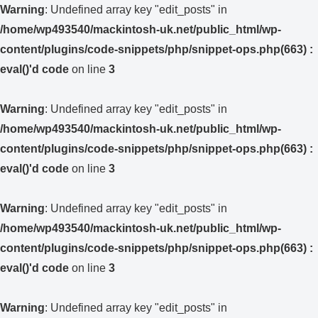
Warning
: Undefined array key "edit_posts" in
/home/wp493540/mackintosh-uk.net/public_html/wp-
content/plugins/code-snippets/php/snippet-ops.php(663) :
eval()'d code
on line
3
Warning
: Undefined array key "edit_posts" in
/home/wp493540/mackintosh-uk.net/public_html/wp-
content/plugins/code-snippets/php/snippet-ops.php(663) :
eval()'d code
on line
3
Warning
: Undefined array key "edit_posts" in
/home/wp493540/mackintosh-uk.net/public_html/wp-
content/plugins/code-snippets/php/snippet-ops.php(663) :
eval()'d code
on line
3
Warning
: Undefined array key "edit_posts" in