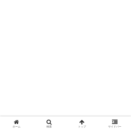
ホーム
検索
トップ
サイドバー