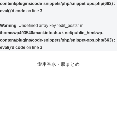
content/plugins/code-snippets/php/snippet-ops.php(663) :
eval()'d code
on line
3
Warning
: Undefined array key "edit_posts" in
/home/wp493540/mackintosh-uk.net/public_html/wp-
content/plugins/code-snippets/php/snippet-ops.php(663) :
eval()'d code
on line
3
愛用香水・服まとめ