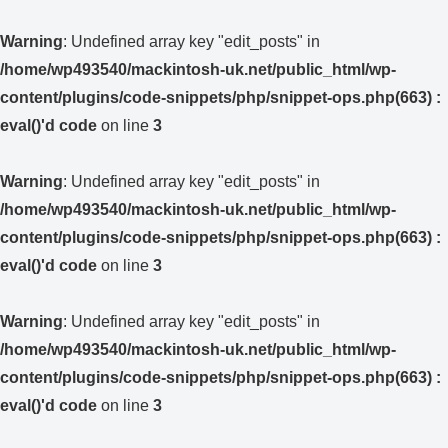
Warning
: Undefined array key "edit_posts" in
/home/wp493540/mackintosh-uk.net/public_html/wp-
content/plugins/code-snippets/php/snippet-ops.php(663) :
eval()'d code
on line
3
Warning
: Undefined array key "edit_posts" in
/home/wp493540/mackintosh-uk.net/public_html/wp-
content/plugins/code-snippets/php/snippet-ops.php(663) :
eval()'d code
on line
3
Warning
: Undefined array key "edit_posts" in
/home/wp493540/mackintosh-uk.net/public_html/wp-
content/plugins/code-snippets/php/snippet-ops.php(663) :
eval()'d code
on line
3