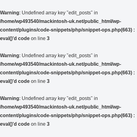
Warning
: Undefined array key "edit_posts" in
/home/wp493540/mackintosh-uk.net/public_html/wp-
content/plugins/code-snippets/php/snippet-ops.php(663) :
eval()'d code
on line
3
Warning
: Undefined array key "edit_posts" in
/home/wp493540/mackintosh-uk.net/public_html/wp-
content/plugins/code-snippets/php/snippet-ops.php(663) :
eval()'d code
on line
3
Warning
: Undefined array key "edit_posts" in
/home/wp493540/mackintosh-uk.net/public_html/wp-
content/plugins/code-snippets/php/snippet-ops.php(663) :
eval()'d code
on line
3