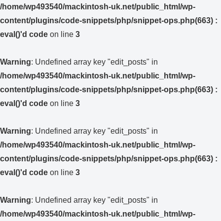
/home/wp493540/mackintosh-uk.net/public_html/wp-
content/plugins/code-snippets/php/snippet-ops.php(663) :
eval()'d code
on line
3
Warning
: Undefined array key "edit_posts" in
/home/wp493540/mackintosh-uk.net/public_html/wp-
content/plugins/code-snippets/php/snippet-ops.php(663) :
eval()'d code
on line
3
Warning
: Undefined array key "edit_posts" in
/home/wp493540/mackintosh-uk.net/public_html/wp-
content/plugins/code-snippets/php/snippet-ops.php(663) :
eval()'d code
on line
3
Warning
: Undefined array key "edit_posts" in
/home/wp493540/mackintosh-uk.net/public_html/wp-