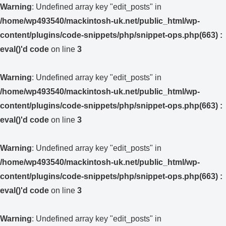
Warning
: Undefined array key "edit_posts" in
/home/wp493540/mackintosh-uk.net/public_html/wp-
content/plugins/code-snippets/php/snippet-ops.php(663) :
eval()'d code
on line
3
Warning
: Undefined array key "edit_posts" in
/home/wp493540/mackintosh-uk.net/public_html/wp-
content/plugins/code-snippets/php/snippet-ops.php(663) :
eval()'d code
on line
3
Warning
: Undefined array key "edit_posts" in
/home/wp493540/mackintosh-uk.net/public_html/wp-
content/plugins/code-snippets/php/snippet-ops.php(663) :
eval()'d code
on line
3
Warning
: Undefined array key "edit_posts" in