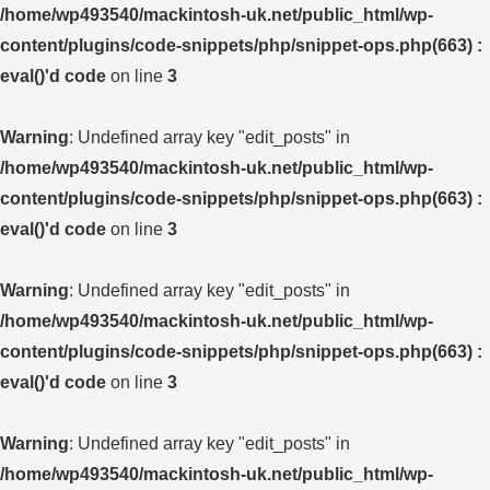
/home/wp493540/mackintosh-uk.net/public_html/wp-
content/plugins/code-snippets/php/snippet-ops.php(663) :
eval()'d code
on line
3
Warning
: Undefined array key "edit_posts" in
/home/wp493540/mackintosh-uk.net/public_html/wp-
content/plugins/code-snippets/php/snippet-ops.php(663) :
eval()'d code
on line
3
Warning
: Undefined array key "edit_posts" in
/home/wp493540/mackintosh-uk.net/public_html/wp-
content/plugins/code-snippets/php/snippet-ops.php(663) :
eval()'d code
on line
3
Warning
: Undefined array key "edit_posts" in
/home/wp493540/mackintosh-uk.net/public_html/wp-