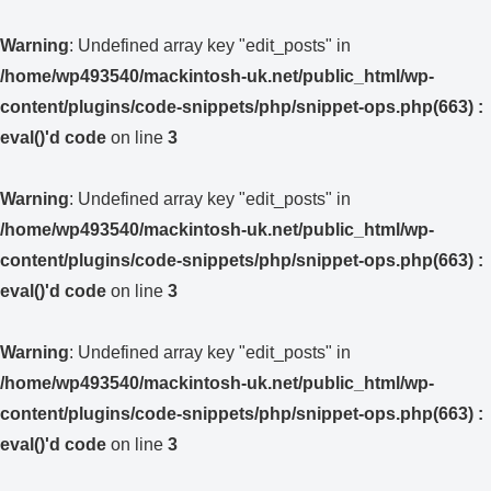
Warning
: Undefined array key "edit_posts" in
/home/wp493540/mackintosh-uk.net/public_html/wp-
content/plugins/code-snippets/php/snippet-ops.php(663) :
eval()'d code
on line
3
Warning
: Undefined array key "edit_posts" in
/home/wp493540/mackintosh-uk.net/public_html/wp-
content/plugins/code-snippets/php/snippet-ops.php(663) :
eval()'d code
on line
3
Warning
: Undefined array key "edit_posts" in
/home/wp493540/mackintosh-uk.net/public_html/wp-
content/plugins/code-snippets/php/snippet-ops.php(663) :
eval()'d code
on line
3