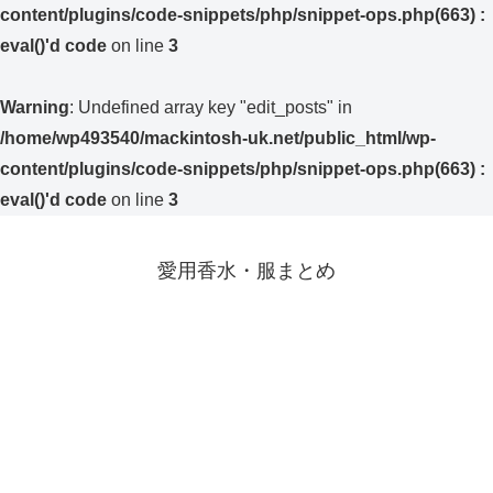
content/plugins/code-snippets/php/snippet-ops.php(663) :
eval()'d code
on line
3
Warning
: Undefined array key "edit_posts" in
/home/wp493540/mackintosh-uk.net/public_html/wp-
content/plugins/code-snippets/php/snippet-ops.php(663) :
eval()'d code
on line
3
愛用香水・服まとめ