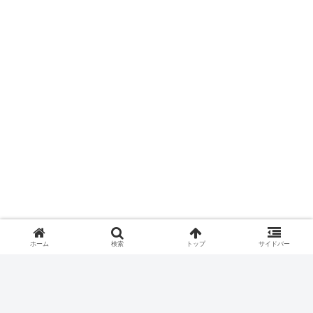
ホーム
検索
トップ
サイドバー