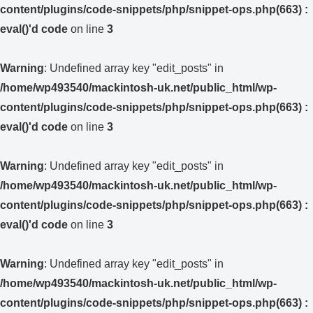
content/plugins/code-snippets/php/snippet-ops.php(663) :
eval()'d code
on line
3
Warning
: Undefined array key "edit_posts" in
/home/wp493540/mackintosh-uk.net/public_html/wp-
content/plugins/code-snippets/php/snippet-ops.php(663) :
eval()'d code
on line
3
Warning
: Undefined array key "edit_posts" in
/home/wp493540/mackintosh-uk.net/public_html/wp-
content/plugins/code-snippets/php/snippet-ops.php(663) :
eval()'d code
on line
3
Warning
: Undefined array key "edit_posts" in
/home/wp493540/mackintosh-uk.net/public_html/wp-
content/plugins/code-snippets/php/snippet-ops.php(663) :