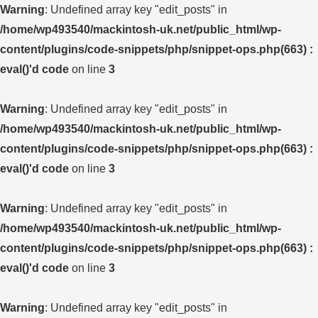
Warning
: Undefined array key "edit_posts" in
/home/wp493540/mackintosh-uk.net/public_html/wp-
content/plugins/code-snippets/php/snippet-ops.php(663) :
eval()'d code
on line
3
Warning
: Undefined array key "edit_posts" in
/home/wp493540/mackintosh-uk.net/public_html/wp-
content/plugins/code-snippets/php/snippet-ops.php(663) :
eval()'d code
on line
3
Warning
: Undefined array key "edit_posts" in
/home/wp493540/mackintosh-uk.net/public_html/wp-
content/plugins/code-snippets/php/snippet-ops.php(663) :
eval()'d code
on line
3
Warning
: Undefined array key "edit_posts" in