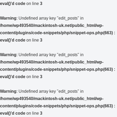
eval()'d code
on line
3
Warning
: Undefined array key "edit_posts" in
/home/wp493540/mackintosh-uk.net/public_html/wp-
content/plugins/code-snippets/php/snippet-ops.php(663) :
eval()'d code
on line
3
Warning
: Undefined array key "edit_posts" in
/home/wp493540/mackintosh-uk.net/public_html/wp-
content/plugins/code-snippets/php/snippet-ops.php(663) :
eval()'d code
on line
3
Warning
: Undefined array key "edit_posts" in
/home/wp493540/mackintosh-uk.net/public_html/wp-
content/plugins/code-snippets/php/snippet-ops.php(663) :
eval()'d code
on line
3