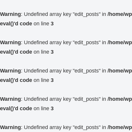
Warning
: Undefined array key "edit_posts" in
/home/wp4
eval()'d code
on line
3
Warning
: Undefined array key "edit_posts" in
/home/wp4
eval()'d code
on line
3
Warning
: Undefined array key "edit_posts" in
/home/wp4
eval()'d code
on line
3
Warning
: Undefined array key "edit_posts" in
/home/wp4
eval()'d code
on line
3
Warning
: Undefined array key "edit_posts" in
/home/wp4