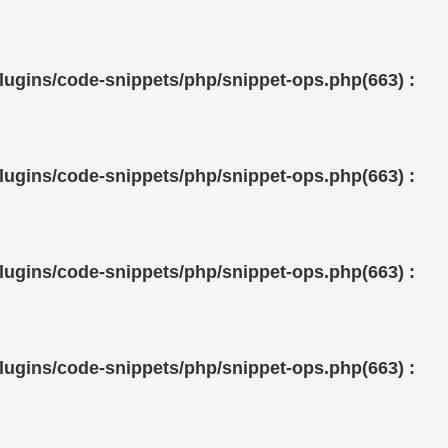
ugins/code-snippets/php/snippet-ops.php(663) :
ugins/code-snippets/php/snippet-ops.php(663) :
ugins/code-snippets/php/snippet-ops.php(663) :
ugins/code-snippets/php/snippet-ops.php(663) :