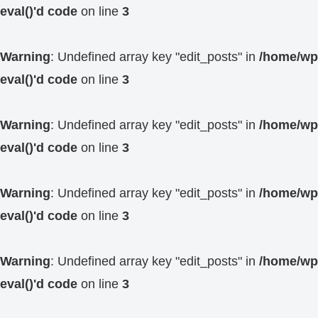
eval()'d code
on line
3
Warning
: Undefined array key "edit_posts" in
/home/wp4
eval()'d code
on line
3
Warning
: Undefined array key "edit_posts" in
/home/wp4
eval()'d code
on line
3
Warning
: Undefined array key "edit_posts" in
/home/wp4
eval()'d code
on line
3
Warning
: Undefined array key "edit_posts" in
/home/wp4
eval()'d code
on line
3