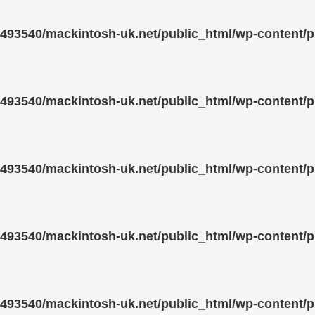
93540/mackintosh-uk.net/public_html/wp-content/pl
93540/mackintosh-uk.net/public_html/wp-content/pl
93540/mackintosh-uk.net/public_html/wp-content/pl
93540/mackintosh-uk.net/public_html/wp-content/pl
93540/mackintosh-uk.net/public_html/wp-content/pl