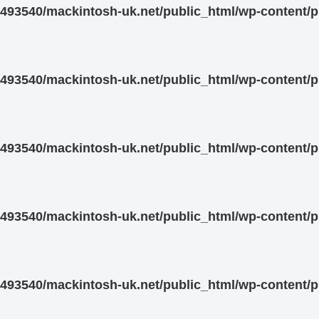
93540/mackintosh-uk.net/public_html/wp-content/pl
93540/mackintosh-uk.net/public_html/wp-content/pl
93540/mackintosh-uk.net/public_html/wp-content/pl
93540/mackintosh-uk.net/public_html/wp-content/pl
93540/mackintosh-uk.net/public_html/wp-content/pl