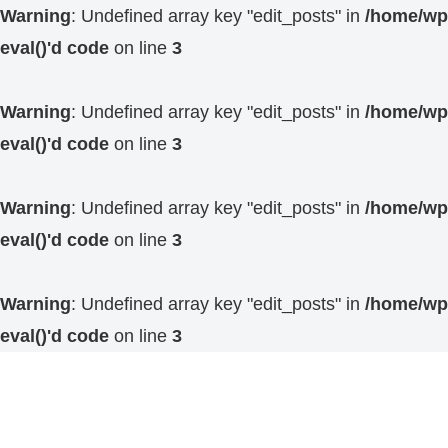
Warning
: Undefined array key "edit_posts" in
/home/wp4
eval()'d code
on line
3
Warning
: Undefined array key "edit_posts" in
/home/wp4
eval()'d code
on line
3
Warning
: Undefined array key "edit_posts" in
/home/wp4
eval()'d code
on line
3
Warning
: Undefined array key "edit_posts" in
/home/wp4
eval()'d code
on line
3