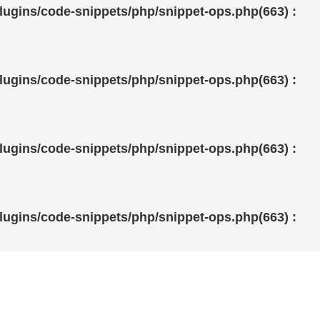
ugins/code-snippets/php/snippet-ops.php(663) :
ugins/code-snippets/php/snippet-ops.php(663) :
ugins/code-snippets/php/snippet-ops.php(663) :
ugins/code-snippets/php/snippet-ops.php(663) :