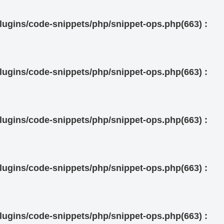
ugins/code-snippets/php/snippet-ops.php(663) :
ugins/code-snippets/php/snippet-ops.php(663) :
ugins/code-snippets/php/snippet-ops.php(663) :
ugins/code-snippets/php/snippet-ops.php(663) :
ugins/code-snippets/php/snippet-ops.php(663) :