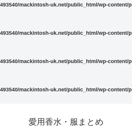
93540/mackintosh-uk.net/public_html/wp-content/pl
93540/mackintosh-uk.net/public_html/wp-content/pl
93540/mackintosh-uk.net/public_html/wp-content/pl
93540/mackintosh-uk.net/public_html/wp-content/pl
愛用香水・服まとめ