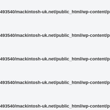
93540/mackintosh-uk.net/public_html/wp-content/pl
93540/mackintosh-uk.net/public_html/wp-content/pl
93540/mackintosh-uk.net/public_html/wp-content/pl
93540/mackintosh-uk.net/public_html/wp-content/pl
93540/mackintosh-uk.net/public_html/wp-content/pl