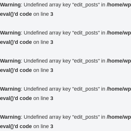
Warning
: Undefined array key "edit_posts" in
/home/wp4
eval()'d code
on line
3
Warning
: Undefined array key "edit_posts" in
/home/wp4
eval()'d code
on line
3
Warning
: Undefined array key "edit_posts" in
/home/wp4
eval()'d code
on line
3
Warning
: Undefined array key "edit_posts" in
/home/wp4
eval()'d code
on line
3
Warning
: Undefined array key "edit_posts" in
/home/wp4
eval()'d code
on line
3