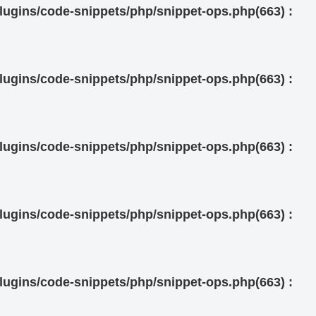
ugins/code-snippets/php/snippet-ops.php(663) :
ugins/code-snippets/php/snippet-ops.php(663) :
ugins/code-snippets/php/snippet-ops.php(663) :
ugins/code-snippets/php/snippet-ops.php(663) :
ugins/code-snippets/php/snippet-ops.php(663) :