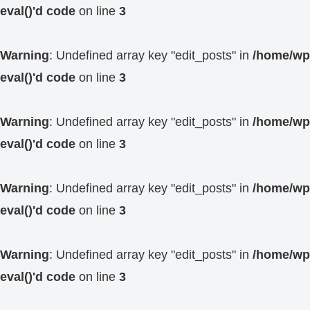
eval()'d code
on line
3
Warning
: Undefined array key "edit_posts" in
/home/wp4
eval()'d code
on line
3
Warning
: Undefined array key "edit_posts" in
/home/wp4
eval()'d code
on line
3
Warning
: Undefined array key "edit_posts" in
/home/wp4
eval()'d code
on line
3
Warning
: Undefined array key "edit_posts" in
/home/wp4
eval()'d code
on line
3