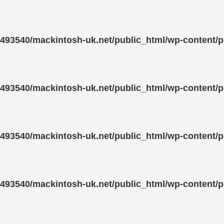
93540/mackintosh-uk.net/public_html/wp-content/pl
93540/mackintosh-uk.net/public_html/wp-content/pl
93540/mackintosh-uk.net/public_html/wp-content/pl
93540/mackintosh-uk.net/public_html/wp-content/pl