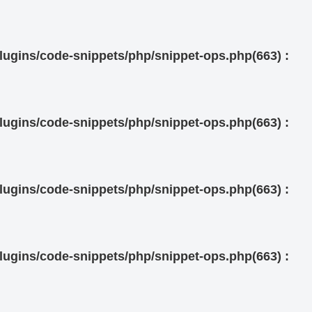
ugins/code-snippets/php/snippet-ops.php(663) :
ugins/code-snippets/php/snippet-ops.php(663) :
ugins/code-snippets/php/snippet-ops.php(663) :
ugins/code-snippets/php/snippet-ops.php(663) :