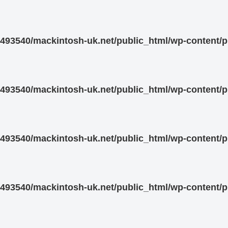
93540/mackintosh-uk.net/public_html/wp-content/pl
93540/mackintosh-uk.net/public_html/wp-content/pl
93540/mackintosh-uk.net/public_html/wp-content/pl
93540/mackintosh-uk.net/public_html/wp-content/pl