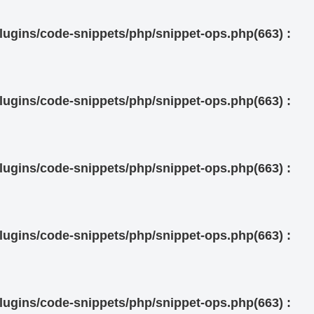
ugins/code-snippets/php/snippet-ops.php(663) :
ugins/code-snippets/php/snippet-ops.php(663) :
ugins/code-snippets/php/snippet-ops.php(663) :
ugins/code-snippets/php/snippet-ops.php(663) :
ugins/code-snippets/php/snippet-ops.php(663) :