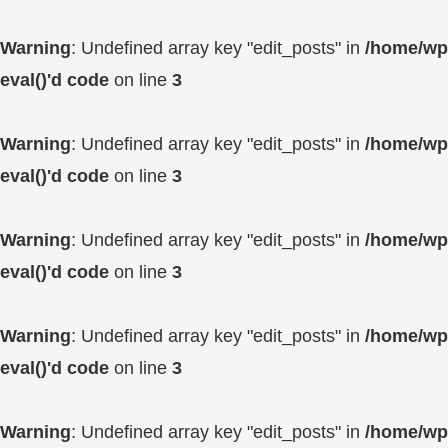
Warning
: Undefined array key "edit_posts" in
/home/wp4
eval()'d code
on line
3
Warning
: Undefined array key "edit_posts" in
/home/wp4
eval()'d code
on line
3
Warning
: Undefined array key "edit_posts" in
/home/wp4
eval()'d code
on line
3
Warning
: Undefined array key "edit_posts" in
/home/wp4
eval()'d code
on line
3
Warning
: Undefined array key "edit_posts" in
/home/wp4