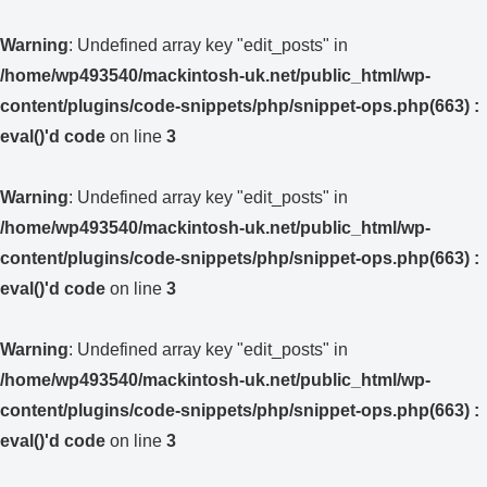
Warning
: Undefined array key "edit_posts" in
/home/wp493540/mackintosh-uk.net/public_html/wp-
content/plugins/code-snippets/php/snippet-ops.php(663) :
eval()'d code
on line
3
Warning
: Undefined array key "edit_posts" in
/home/wp493540/mackintosh-uk.net/public_html/wp-
content/plugins/code-snippets/php/snippet-ops.php(663) :
eval()'d code
on line
3
Warning
: Undefined array key "edit_posts" in
/home/wp493540/mackintosh-uk.net/public_html/wp-
content/plugins/code-snippets/php/snippet-ops.php(663) :
eval()'d code
on line
3