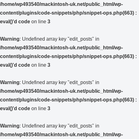
/home/wp493540/mackintosh-uk.net/public_html/wp-
content/plugins/code-snippets/php/snippet-ops.php(663) :
eval()'d code
on line
3
Warning
: Undefined array key "edit_posts" in
/home/wp493540/mackintosh-uk.net/public_html/wp-
content/plugins/code-snippets/php/snippet-ops.php(663) :
eval()'d code
on line
3
Warning
: Undefined array key "edit_posts" in
/home/wp493540/mackintosh-uk.net/public_html/wp-
content/plugins/code-snippets/php/snippet-ops.php(663) :
eval()'d code
on line
3
Warning
: Undefined array key "edit_posts" in
/home/wp493540/mackintosh-uk.net/public_html/wp-