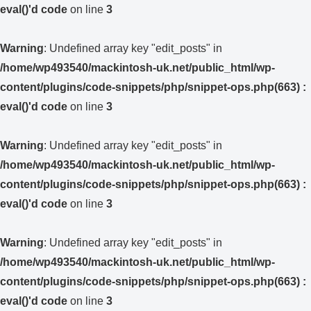
eval()'d code
on line
3
Warning
: Undefined array key "edit_posts" in
/home/wp493540/mackintosh-uk.net/public_html/wp-
content/plugins/code-snippets/php/snippet-ops.php(663) :
eval()'d code
on line
3
Warning
: Undefined array key "edit_posts" in
/home/wp493540/mackintosh-uk.net/public_html/wp-
content/plugins/code-snippets/php/snippet-ops.php(663) :
eval()'d code
on line
3
Warning
: Undefined array key "edit_posts" in
/home/wp493540/mackintosh-uk.net/public_html/wp-
content/plugins/code-snippets/php/snippet-ops.php(663) :
eval()'d code
on line
3