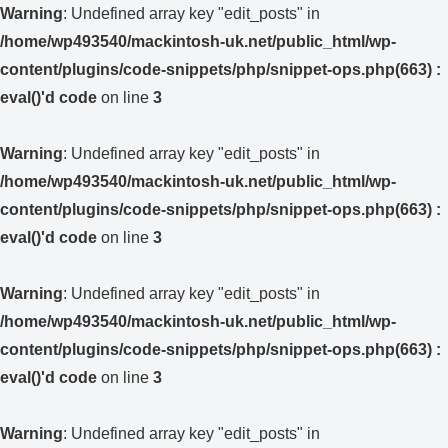
Warning
: Undefined array key "edit_posts" in
/home/wp493540/mackintosh-uk.net/public_html/wp-
content/plugins/code-snippets/php/snippet-ops.php(663) :
eval()'d code
on line
3
Warning
: Undefined array key "edit_posts" in
/home/wp493540/mackintosh-uk.net/public_html/wp-
content/plugins/code-snippets/php/snippet-ops.php(663) :
eval()'d code
on line
3
Warning
: Undefined array key "edit_posts" in
/home/wp493540/mackintosh-uk.net/public_html/wp-
content/plugins/code-snippets/php/snippet-ops.php(663) :
eval()'d code
on line
3
Warning
: Undefined array key "edit_posts" in