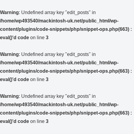
Warning
: Undefined array key "edit_posts" in
/home/wp493540/mackintosh-uk.net/public_html/wp-
content/plugins/code-snippets/php/snippet-ops.php(663) :
eval()'d code
on line
3
Warning
: Undefined array key "edit_posts" in
/home/wp493540/mackintosh-uk.net/public_html/wp-
content/plugins/code-snippets/php/snippet-ops.php(663) :
eval()'d code
on line
3
Warning
: Undefined array key "edit_posts" in
/home/wp493540/mackintosh-uk.net/public_html/wp-
content/plugins/code-snippets/php/snippet-ops.php(663) :
eval()'d code
on line
3