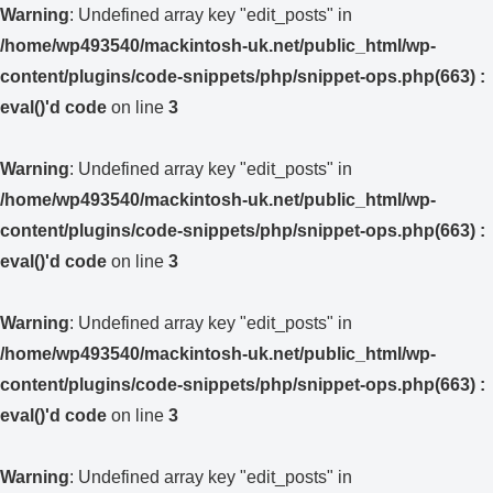
Warning
: Undefined array key "edit_posts" in
/home/wp493540/mackintosh-uk.net/public_html/wp-
content/plugins/code-snippets/php/snippet-ops.php(663) :
eval()'d code
on line
3
Warning
: Undefined array key "edit_posts" in
/home/wp493540/mackintosh-uk.net/public_html/wp-
content/plugins/code-snippets/php/snippet-ops.php(663) :
eval()'d code
on line
3
Warning
: Undefined array key "edit_posts" in
/home/wp493540/mackintosh-uk.net/public_html/wp-
content/plugins/code-snippets/php/snippet-ops.php(663) :
eval()'d code
on line
3
Warning
: Undefined array key "edit_posts" in