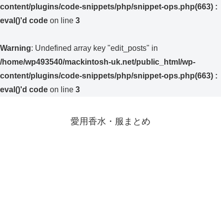
content/plugins/code-snippets/php/snippet-ops.php(663) :
eval()'d code
on line
3
Warning
: Undefined array key "edit_posts" in
/home/wp493540/mackintosh-uk.net/public_html/wp-
content/plugins/code-snippets/php/snippet-ops.php(663) :
eval()'d code
on line
3
愛用香水・服まとめ