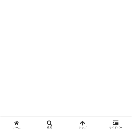
ホーム
検索
トップ
サイドバー