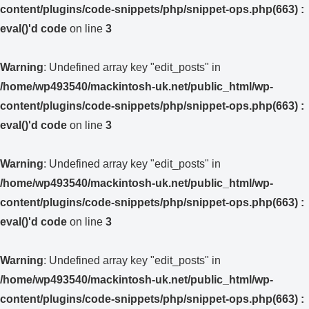
content/plugins/code-snippets/php/snippet-ops.php(663) :
eval()'d code
on line
3
Warning
: Undefined array key "edit_posts" in
/home/wp493540/mackintosh-uk.net/public_html/wp-
content/plugins/code-snippets/php/snippet-ops.php(663) :
eval()'d code
on line
3
Warning
: Undefined array key "edit_posts" in
/home/wp493540/mackintosh-uk.net/public_html/wp-
content/plugins/code-snippets/php/snippet-ops.php(663) :
eval()'d code
on line
3
Warning
: Undefined array key "edit_posts" in
/home/wp493540/mackintosh-uk.net/public_html/wp-
content/plugins/code-snippets/php/snippet-ops.php(663) :