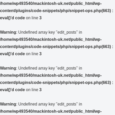
/home/wp493540/mackintosh-uk.net/public_html/wp-
content/plugins/code-snippets/php/snippet-ops.php(663) :
eval()'d code
on line
3
Warning
: Undefined array key "edit_posts" in
/home/wp493540/mackintosh-uk.net/public_html/wp-
content/plugins/code-snippets/php/snippet-ops.php(663) :
eval()'d code
on line
3
Warning
: Undefined array key "edit_posts" in
/home/wp493540/mackintosh-uk.net/public_html/wp-
content/plugins/code-snippets/php/snippet-ops.php(663) :
eval()'d code
on line
3
Warning
: Undefined array key "edit_posts" in
/home/wp493540/mackintosh-uk.net/public_html/wp-