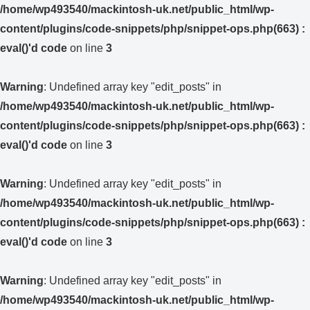
/home/wp493540/mackintosh-uk.net/public_html/wp-
content/plugins/code-snippets/php/snippet-ops.php(663) :
eval()'d code
on line
3
Warning
: Undefined array key "edit_posts" in
/home/wp493540/mackintosh-uk.net/public_html/wp-
content/plugins/code-snippets/php/snippet-ops.php(663) :
eval()'d code
on line
3
Warning
: Undefined array key "edit_posts" in
/home/wp493540/mackintosh-uk.net/public_html/wp-
content/plugins/code-snippets/php/snippet-ops.php(663) :
eval()'d code
on line
3
Warning
: Undefined array key "edit_posts" in
/home/wp493540/mackintosh-uk.net/public_html/wp-