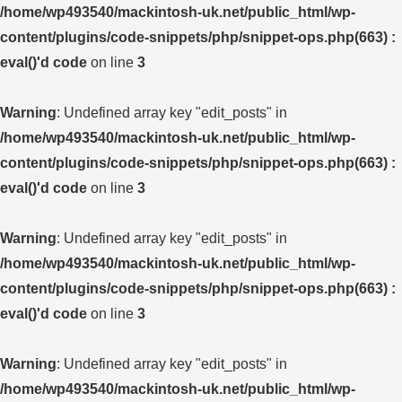
/home/wp493540/mackintosh-uk.net/public_html/wp-
content/plugins/code-snippets/php/snippet-ops.php(663) :
eval()'d code
on line
3
Warning
: Undefined array key "edit_posts" in
/home/wp493540/mackintosh-uk.net/public_html/wp-
content/plugins/code-snippets/php/snippet-ops.php(663) :
eval()'d code
on line
3
Warning
: Undefined array key "edit_posts" in
/home/wp493540/mackintosh-uk.net/public_html/wp-
content/plugins/code-snippets/php/snippet-ops.php(663) :
eval()'d code
on line
3
Warning
: Undefined array key "edit_posts" in
/home/wp493540/mackintosh-uk.net/public_html/wp-