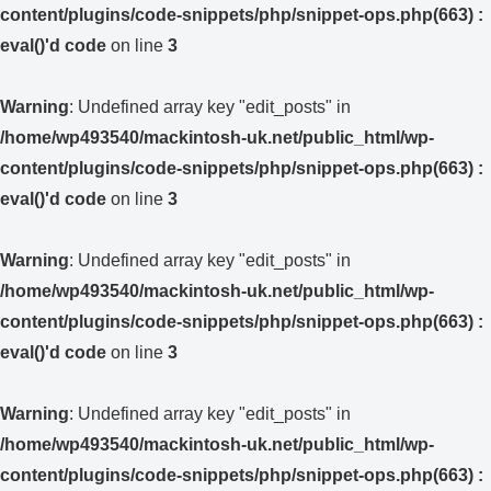
content/plugins/code-snippets/php/snippet-ops.php(663) :
eval()'d code
on line
3
Warning
: Undefined array key "edit_posts" in
/home/wp493540/mackintosh-uk.net/public_html/wp-
content/plugins/code-snippets/php/snippet-ops.php(663) :
eval()'d code
on line
3
Warning
: Undefined array key "edit_posts" in
/home/wp493540/mackintosh-uk.net/public_html/wp-
content/plugins/code-snippets/php/snippet-ops.php(663) :
eval()'d code
on line
3
Warning
: Undefined array key "edit_posts" in
/home/wp493540/mackintosh-uk.net/public_html/wp-
content/plugins/code-snippets/php/snippet-ops.php(663) :