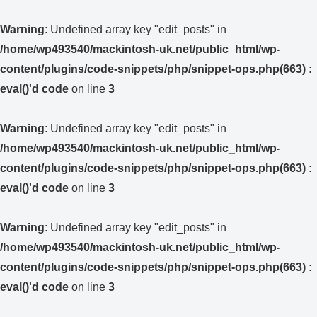
Warning
: Undefined array key "edit_posts" in
/home/wp493540/mackintosh-uk.net/public_html/wp-
content/plugins/code-snippets/php/snippet-ops.php(663) :
eval()'d code
on line
3
Warning
: Undefined array key "edit_posts" in
/home/wp493540/mackintosh-uk.net/public_html/wp-
content/plugins/code-snippets/php/snippet-ops.php(663) :
eval()'d code
on line
3
Warning
: Undefined array key "edit_posts" in
/home/wp493540/mackintosh-uk.net/public_html/wp-
content/plugins/code-snippets/php/snippet-ops.php(663) :
eval()'d code
on line
3