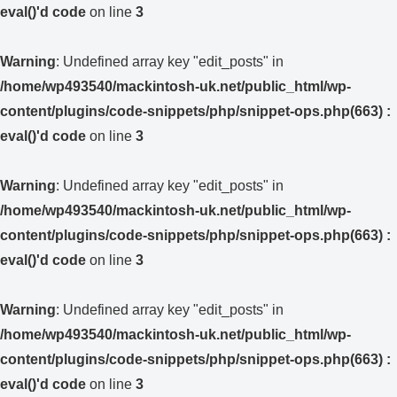
eval()'d code
on line
3
Warning
: Undefined array key "edit_posts" in
/home/wp493540/mackintosh-uk.net/public_html/wp-
content/plugins/code-snippets/php/snippet-ops.php(663) :
eval()'d code
on line
3
Warning
: Undefined array key "edit_posts" in
/home/wp493540/mackintosh-uk.net/public_html/wp-
content/plugins/code-snippets/php/snippet-ops.php(663) :
eval()'d code
on line
3
Warning
: Undefined array key "edit_posts" in
/home/wp493540/mackintosh-uk.net/public_html/wp-
content/plugins/code-snippets/php/snippet-ops.php(663) :
eval()'d code
on line
3