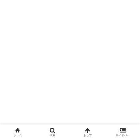
ホーム
検索
トップ
サイドバー