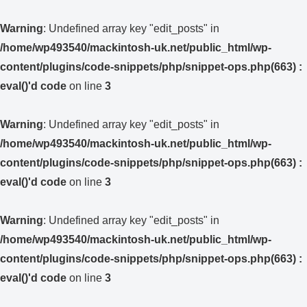
Warning
: Undefined array key "edit_posts" in
/home/wp493540/mackintosh-uk.net/public_html/wp-
content/plugins/code-snippets/php/snippet-ops.php(663) :
eval()'d code
on line
3
Warning
: Undefined array key "edit_posts" in
/home/wp493540/mackintosh-uk.net/public_html/wp-
content/plugins/code-snippets/php/snippet-ops.php(663) :
eval()'d code
on line
3
Warning
: Undefined array key "edit_posts" in
/home/wp493540/mackintosh-uk.net/public_html/wp-
content/plugins/code-snippets/php/snippet-ops.php(663) :
eval()'d code
on line
3