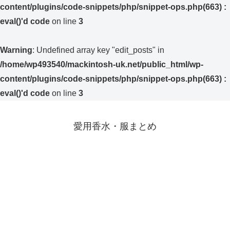
content/plugins/code-snippets/php/snippet-ops.php(663) :
eval()'d code
on line
3
Warning
: Undefined array key "edit_posts" in
/home/wp493540/mackintosh-uk.net/public_html/wp-
content/plugins/code-snippets/php/snippet-ops.php(663) :
eval()'d code
on line
3
愛用香水・服まとめ