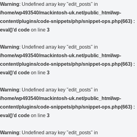
Warning
: Undefined array key "edit_posts" in
/home/wp493540/mackintosh-uk.net/public_html/wp-
content/plugins/code-snippets/php/snippet-ops.php(663) :
eval()'d code
on line
3
Warning
: Undefined array key "edit_posts" in
/home/wp493540/mackintosh-uk.net/public_html/wp-
content/plugins/code-snippets/php/snippet-ops.php(663) :
eval()'d code
on line
3
Warning
: Undefined array key "edit_posts" in
/home/wp493540/mackintosh-uk.net/public_html/wp-
content/plugins/code-snippets/php/snippet-ops.php(663) :
eval()'d code
on line
3
Warning
: Undefined array key "edit_posts" in