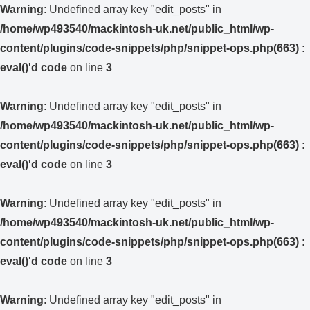
Warning
: Undefined array key "edit_posts" in
/home/wp493540/mackintosh-uk.net/public_html/wp-
content/plugins/code-snippets/php/snippet-ops.php(663) :
eval()'d code
on line
3
Warning
: Undefined array key "edit_posts" in
/home/wp493540/mackintosh-uk.net/public_html/wp-
content/plugins/code-snippets/php/snippet-ops.php(663) :
eval()'d code
on line
3
Warning
: Undefined array key "edit_posts" in
/home/wp493540/mackintosh-uk.net/public_html/wp-
content/plugins/code-snippets/php/snippet-ops.php(663) :
eval()'d code
on line
3
Warning
: Undefined array key "edit_posts" in